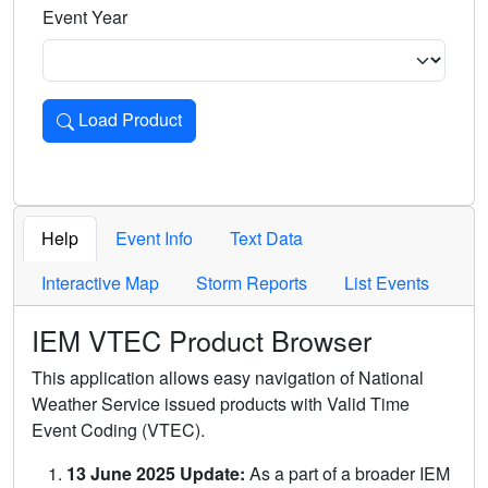
Event Year
Load Product
Loads the product for the selected criteria. Press Enter or 
Help
Event Info
Text Data
Interactive Map
Storm Reports
List Events
IEM VTEC Product Browser
This application allows easy navigation of National
Weather Service issued products with Valid Time
Event Coding (VTEC).
13 June 2025 Update:
As a part of a broader IEM