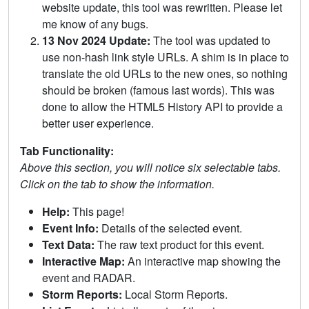
website update, this tool was rewritten. Please let
me know of any bugs.
13 Nov 2024 Update:
The tool was updated to
use non-hash link style URLs. A shim is in place to
translate the old URLs to the new ones, so nothing
should be broken (famous last words). This was
done to allow the HTML5 History API to provide a
better user experience.
Tab Functionality:
Above this section, you will notice six selectable tabs.
Click on the tab to show the information.
Help:
This page!
Event Info:
Details of the selected event.
Text Data:
The raw text product for this event.
Interactive Map:
An interactive map showing the
event and RADAR.
Storm Reports:
Local Storm Reports.