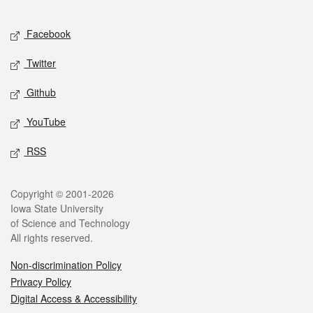
Facebook
Twitter
Github
YouTube
RSS
Copyright © 2001-2026
Iowa State University
of Science and Technology
All rights reserved.
Non-discrimination Policy
Privacy Policy
Digital Access & Accessibility