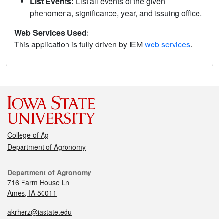
List Events:
List all events of the given
phenomena, significance, year, and issuing office.
Web Services Used:
This application is fully driven by IEM
web services
.
College of Ag
Department of Agronomy
Department of Agronomy
716 Farm House Ln
Ames, IA 50011
akrherz@iastate.edu