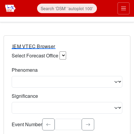
IEM VTEC Browser
Select Forecast Office
Choose a National Weather Service Forecast Office. Type 
Phenomena
Select the weather event type. Type to search.
Significance
Select the event significance. Type to search.
Event Number