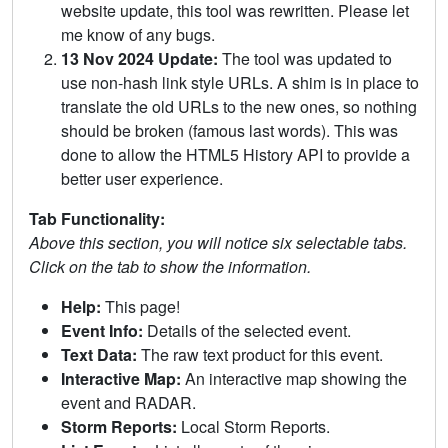
website update, this tool was rewritten. Please let
me know of any bugs.
13 Nov 2024 Update:
The tool was updated to
use non-hash link style URLs. A shim is in place to
translate the old URLs to the new ones, so nothing
should be broken (famous last words). This was
done to allow the HTML5 History API to provide a
better user experience.
Tab Functionality:
Above this section, you will notice six selectable tabs.
Click on the tab to show the information.
Help:
This page!
Event Info:
Details of the selected event.
Text Data:
The raw text product for this event.
Interactive Map:
An interactive map showing the
event and RADAR.
Storm Reports:
Local Storm Reports.