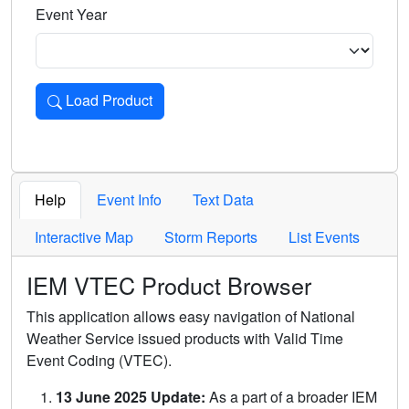
Event Year
Load Product
Loads the product for the selected criteria. Press Enter or 
Help
Event Info
Text Data
Interactive Map
Storm Reports
List Events
IEM VTEC Product Browser
This application allows easy navigation of National
Weather Service issued products with Valid Time
Event Coding (VTEC).
13 June 2025 Update:
As a part of a broader IEM