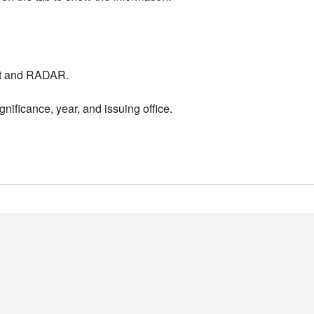
nt and RADAR.
nificance, year, and issuing office.