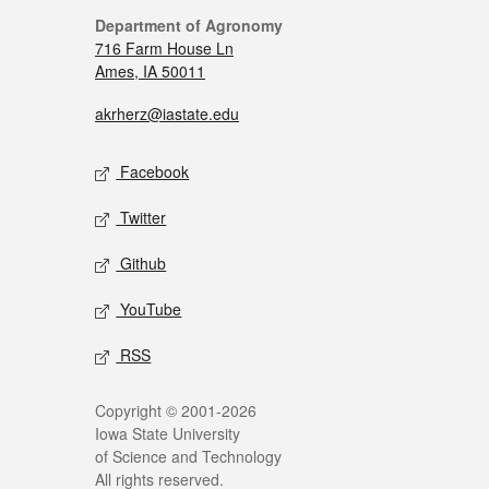
Department of Agronomy
716 Farm House Ln
Ames, IA 50011
akrherz@iastate.edu
Facebook
Twitter
Github
YouTube
RSS
Copyright © 2001-2026
Iowa State University
of Science and Technology
All rights reserved.