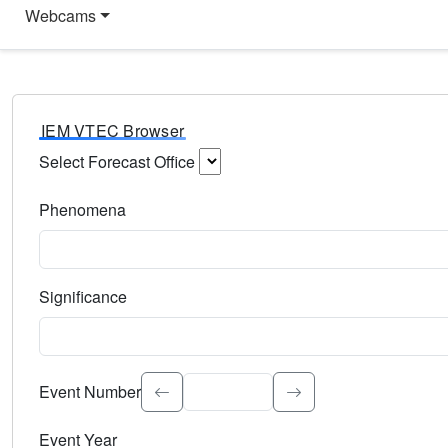
Webcams
IEM VTEC Browser
Select Forecast Office
Choose a National Weather Service Forecast Office. Type 
Phenomena
Select the weather event type. Type to search.
Significance
Select the event significance. Type to search.
Event Number
Event Year