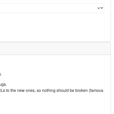
.
ugs.
URLs to the new ones, so nothing should be broken (famous