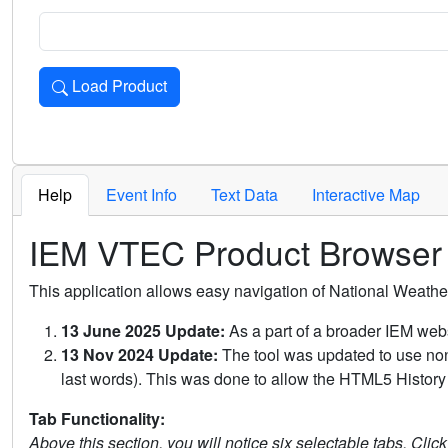
Load Product
Loads the product for the selected criteria. Press Enter or 
Help
Event Info
Text Data
Interactive Map
IEM VTEC Product Browser
This application allows easy navigation of National Weath
13 June 2025 Update:
As a part of a broader IEM webs
13 Nov 2024 Update:
The tool was updated to use non-
last words). This was done to allow the HTML5 History 
Tab Functionality:
Above this section, you will notice six selectable tabs. Clic