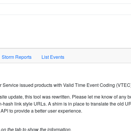
Space to activate.
Storm Reports
List Events
er Service issued products with Valid Time Event Coding (VTEC)
ite update, this tool was rewritten. Please let me know of any b
hash link style URLs. A shim is in place to translate the old 
API to provide a better user experience.
k on the tab to show the information.