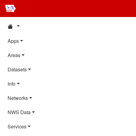
Apps
Areas
Datasets
Info
Networks
NWS Data
Services