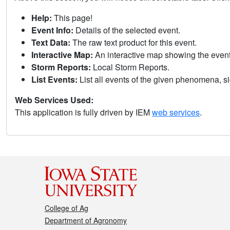
Help:
This page!
Event Info:
Details of the selected event.
Text Data:
The raw text product for this event.
Interactive Map:
An interactive map showing the eve
Storm Reports:
Local Storm Reports.
List Events:
List all events of the given phenomena, sig
Web Services Used:
This application is fully driven by IEM
web services
.
College of Ag
Department of Agronomy