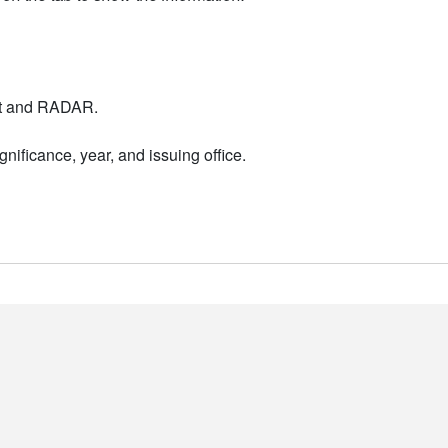
nt and RADAR.
nificance, year, and issuing office.