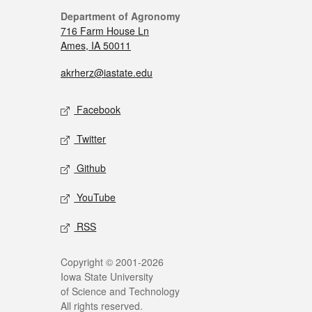
Department of Agronomy
716 Farm House Ln
Ames, IA 50011
akrherz@iastate.edu
Facebook
Twitter
Github
YouTube
RSS
Copyright © 2001-2026
Iowa State University
of Science and Technology
All rights reserved.