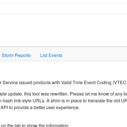
Space to activate.
Storm Reports
List Events
er Service issued products with Valid Time Event Coding (VTEC)
ite update, this tool was rewritten. Please let me know of any b
hash link style URLs. A shim is in place to translate the old 
API to provide a better user experience.
k on the tab to show the information.