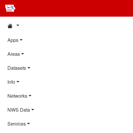
Apps
Areas
Datasets
Info
Networks
NWS Data
Services