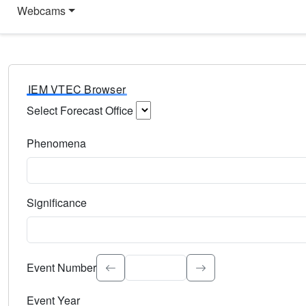
Webcams
IEM VTEC Browser
Select Forecast Office
Choose a National Weather Service Forecast Office. Type 
Phenomena
Select the weather event type. Type to search.
Significance
Select the event significance. Type to search.
Event Number
Event Year