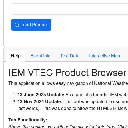
Load Product
Loads the product for the selected criteria. Press Enter or 
Help
Event Info
Text Data
Interactive Map
IEM VTEC Product Browser
This application allows easy navigation of National Weath
13 June 2025 Update:
As a part of a broader IEM webs
13 Nov 2024 Update:
The tool was updated to use non-
last words). This was done to allow the HTML5 History 
Tab Functionality:
Above this section, you will notice six selectable tabs. Clic