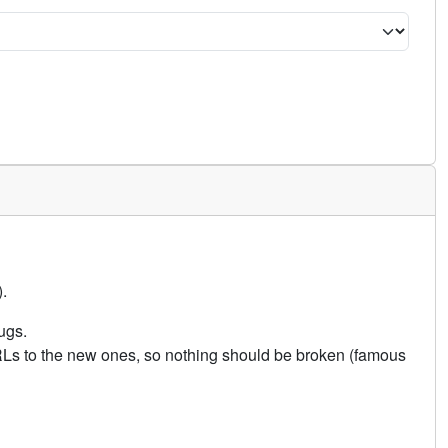
.
ugs.
URLs to the new ones, so nothing should be broken (famous