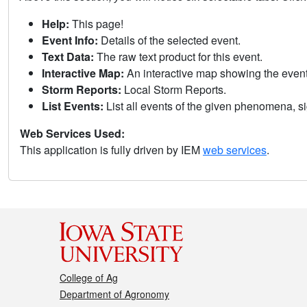
Help:
This page!
Event Info:
Details of the selected event.
Text Data:
The raw text product for this event.
Interactive Map:
An interactive map showing the eve
Storm Reports:
Local Storm Reports.
List Events:
List all events of the given phenomena, sig
Web Services Used:
This application is fully driven by IEM
web services
.
College of Ag
Department of Agronomy