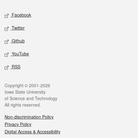
Facebook
Twitter
Github
YouTube
RSS
Copyright © 2001-2026
Iowa State University
of Science and Technology
All rights reserved.
Non-discrimination Policy
Privacy Policy
Digital Access & Accessibility