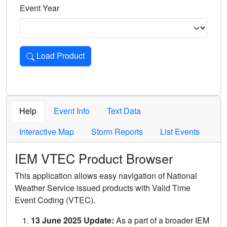
Event Year
Load Product
Loads the product for the selected criteria. Press Enter or 
Help
Event Info
Text Data
Interactive Map
Storm Reports
List Events
IEM VTEC Product Browser
This application allows easy navigation of National
Weather Service issued products with Valid Time
Event Coding (VTEC).
13 June 2025 Update:
As a part of a broader IEM