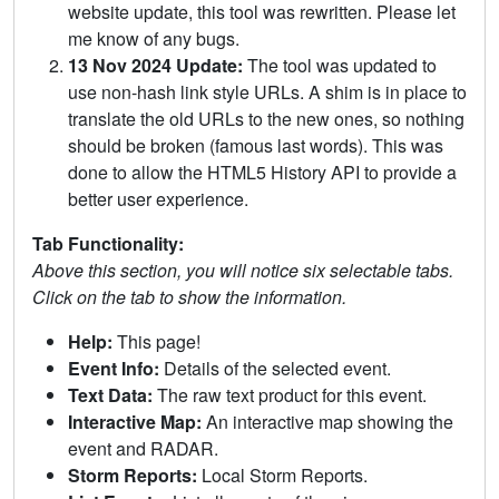
website update, this tool was rewritten. Please let
me know of any bugs.
13 Nov 2024 Update:
The tool was updated to
use non-hash link style URLs. A shim is in place to
translate the old URLs to the new ones, so nothing
should be broken (famous last words). This was
done to allow the HTML5 History API to provide a
better user experience.
Tab Functionality:
Above this section, you will notice six selectable tabs.
Click on the tab to show the information.
Help:
This page!
Event Info:
Details of the selected event.
Text Data:
The raw text product for this event.
Interactive Map:
An interactive map showing the
event and RADAR.
Storm Reports:
Local Storm Reports.