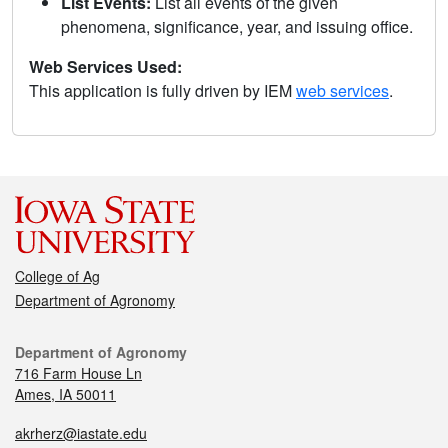
List Events:
List all events of the given
phenomena, significance, year, and issuing office.
Web Services Used:
This application is fully driven by IEM
web services
.
College of Ag
Department of Agronomy
Department of Agronomy
716 Farm House Ln
Ames, IA 50011
akrherz@iastate.edu