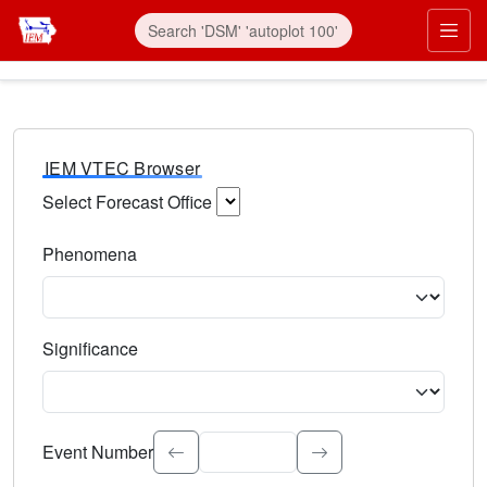
IEM VTEC Browser
Select Forecast Office
Choose a National Weather Service Forecast Office. Type 
Phenomena
Select the weather event type. Type to search.
Significance
Select the event significance. Type to search.
Event Number