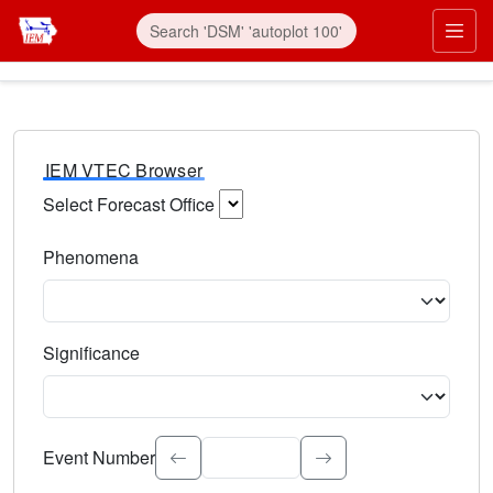
IEM VTEC Browser
Select Forecast Office
Choose a National Weather Service Forecast Office. Type 
Phenomena
Select the weather event type. Type to search.
Significance
Select the event significance. Type to search.
Event Number