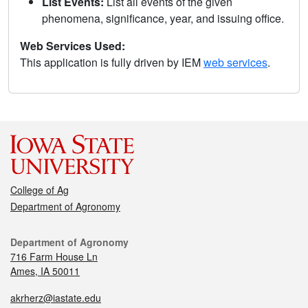
List Events:
List all events of the given
phenomena, significance, year, and issuing office.
Web Services Used:
This application is fully driven by IEM
web services
.
College of Ag
Department of Agronomy
Department of Agronomy
716 Farm House Ln
Ames, IA 50011
akrherz@iastate.edu