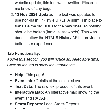
website update, this tool was rewritten. Please let
me know of any bugs.
13 Nov 2024 Update:
The tool was updated to
use non-hash link style URLs. A shim is in place to
translate the old URLs to the new ones, so nothing
should be broken (famous last words). This was
done to allow the HTML5 History API to provide a
better user experience.
Tab Functionality:
Above this section, you will notice six selectable tabs.
Click on the tab to show the information.
Help:
This page!
Event Info:
Details of the selected event.
Text Data:
The raw text product for this event.
Interactive Map:
An interactive map showing the
event and RADAR.
Storm Reports:
Local Storm Reports.