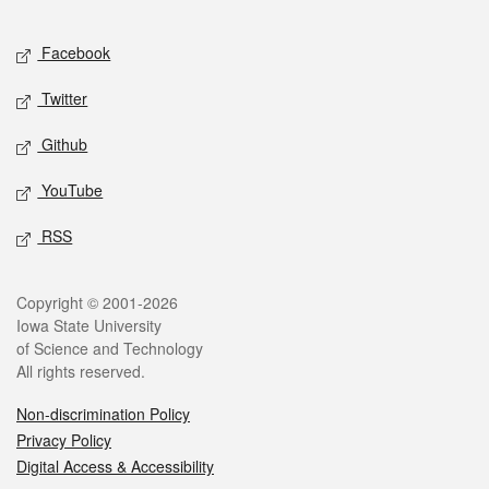
Facebook
Twitter
Github
YouTube
RSS
Copyright © 2001-2026
Iowa State University
of Science and Technology
All rights reserved.
Non-discrimination Policy
Privacy Policy
Digital Access & Accessibility