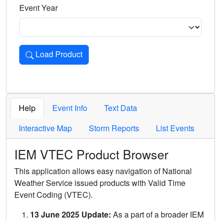
Event Year
Load Product
Loads the product for the selected criteria. Press Enter or 
Help
Event Info
Text Data
Interactive Map
Storm Reports
List Events
IEM VTEC Product Browser
This application allows easy navigation of National
Weather Service issued products with Valid Time
Event Coding (VTEC).
13 June 2025 Update:
As a part of a broader IEM