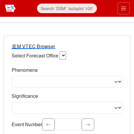
IEM VTEC Browser
Select Forecast Office
Choose a National Weather Service Forecast Office. Type 
Phenomena
Select the weather event type. Type to search.
Significance
Select the event significance. Type to search.
Event Number