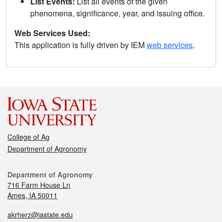
List Events:
List all events of the given
phenomena, significance, year, and issuing office.
Web Services Used:
This application is fully driven by IEM
web services
.
College of Ag
Department of Agronomy
Department of Agronomy
716 Farm House Ln
Ames, IA 50011
akrherz@iastate.edu