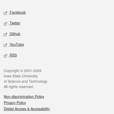
Facebook
Twitter
Github
YouTube
RSS
Copyright © 2001-2026
Iowa State University
of Science and Technology
All rights reserved.
Non-discrimination Policy
Privacy Policy
Digital Access & Accessibility