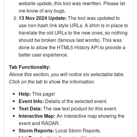
website update, this tool was rewritten. Please let
me know of any bugs.
13 Nov 2024 Update:
The tool was updated to
use non-hash link style URLs. A shim is in place to
translate the old URLs to the new ones, so nothing
should be broken (famous last words). This was
done to allow the HTML5 History API to provide a
better user experience.
Tab Functionality:
Above this section, you will notice six selectable tabs.
Click on the tab to show the information.
Help:
This page!
Event Info:
Details of the selected event.
Text Data:
The raw text product for this event.
Interactive Map:
An interactive map showing the
event and RADAR.
Storm Reports:
Local Storm Reports.