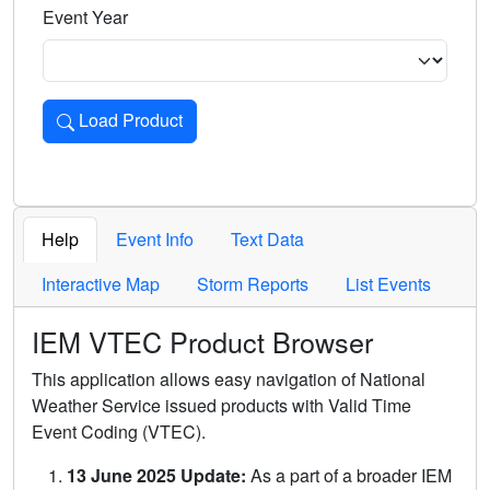
Event Year
Load Product
Loads the product for the selected criteria. Press Enter or 
Help
Event Info
Text Data
Interactive Map
Storm Reports
List Events
IEM VTEC Product Browser
This application allows easy navigation of National
Weather Service issued products with Valid Time
Event Coding (VTEC).
13 June 2025 Update:
As a part of a broader IEM