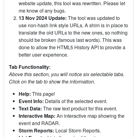
website update, this tool was rewritten. Please let
me know of any bugs.
13 Nov 2024 Update:
The tool was updated to
use non-hash link style URLs. A shim is in place to
translate the old URLs to the new ones, so nothing
should be broken (famous last words). This was
done to allow the HTML5 History API to provide a
better user experience.
Tab Functionality:
Above this section, you will notice six selectable tabs.
Click on the tab to show the information.
Help:
This page!
Event Info:
Details of the selected event.
Text Data:
The raw text product for this event.
Interactive Map:
An interactive map showing the
event and RADAR.
Storm Reports:
Local Storm Reports.