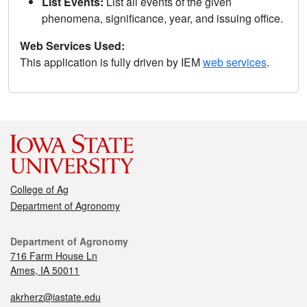
List Events:
List all events of the given
phenomena, significance, year, and issuing office.
Web Services Used:
This application is fully driven by IEM
web services
.
College of Ag
Department of Agronomy
Department of Agronomy
716 Farm House Ln
Ames, IA 50011
akrherz@iastate.edu