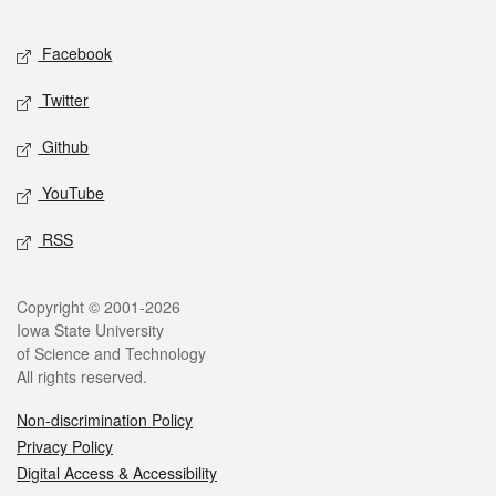
Facebook
Twitter
Github
YouTube
RSS
Copyright © 2001-2026
Iowa State University
of Science and Technology
All rights reserved.
Non-discrimination Policy
Privacy Policy
Digital Access & Accessibility