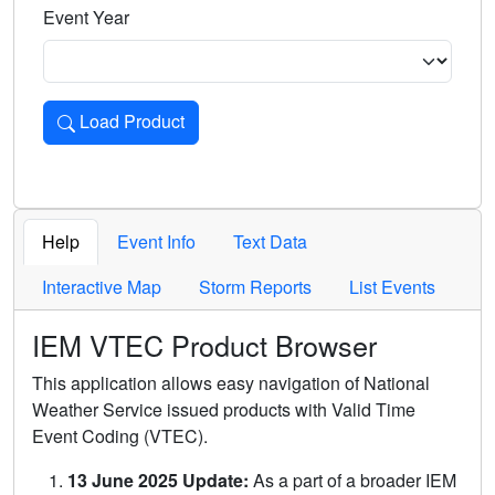
Event Year
Load Product
Loads the product for the selected criteria. Press Enter or 
Help
Event Info
Text Data
Interactive Map
Storm Reports
List Events
IEM VTEC Product Browser
This application allows easy navigation of National
Weather Service issued products with Valid Time
Event Coding (VTEC).
13 June 2025 Update:
As a part of a broader IEM