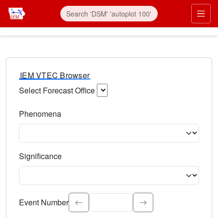
IEM VTEC Browser
Select Forecast Office
Choose a National Weather Service Forecast Office. Type 
Phenomena
Select the weather event type. Type to search.
Significance
Select the event significance. Type to search.
Event Number