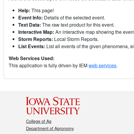
Help:
This page!
Event Info:
Details of the selected event.
Text Data:
The raw text product for this event.
Interactive Map:
An interactive map showing the eve
Storm Reports:
Local Storm Reports.
List Events:
List all events of the given phenomena, sig
Web Services Used:
This application is fully driven by IEM
web services
.
College of Ag
Department of Agronomy