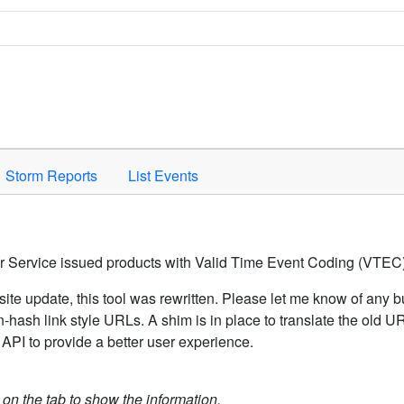
Space to activate.
Storm Reports
List Events
er Service issued products with Valid Time Event Coding (VTEC)
ite update, this tool was rewritten. Please let me know of any b
hash link style URLs. A shim is in place to translate the old 
API to provide a better user experience.
k on the tab to show the information.