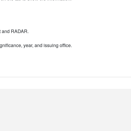
nt and RADAR.
nificance, year, and issuing office.