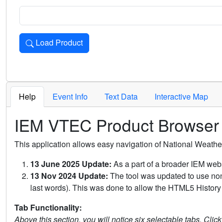
Load Product
Loads the product for the selected criteria. Press Enter or 
Help
Event Info
Text Data
Interactive Map
IEM VTEC Product Browser
This application allows easy navigation of National Weath
13 June 2025 Update:
As a part of a broader IEM webs
13 Nov 2024 Update:
The tool was updated to use non-
last words). This was done to allow the HTML5 History 
Tab Functionality:
Above this section, you will notice six selectable tabs. Clic