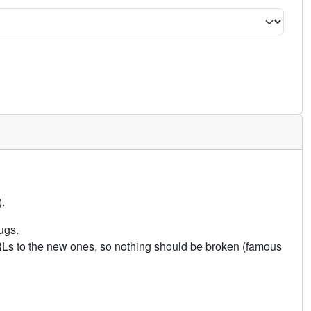
.
ugs.
URLs to the new ones, so nothing should be broken (famous