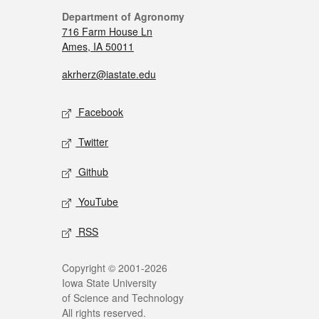
Department of Agronomy
716 Farm House Ln
Ames, IA 50011
akrherz@iastate.edu
Facebook
Twitter
Github
YouTube
RSS
Copyright © 2001-2026
Iowa State University
of Science and Technology
All rights reserved.