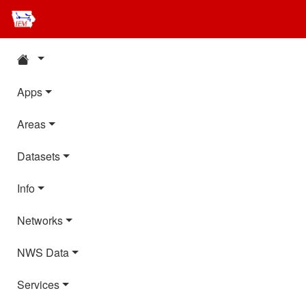
Apps
Areas
Datasets
Info
Networks
NWS Data
Services