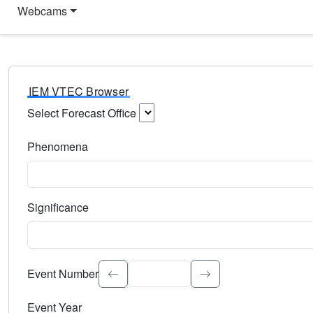
Webcams
IEM VTEC Browser
Select Forecast Office
Choose a National Weather Service Forecast Office. Type 
Phenomena
Select the weather event type. Type to search.
Significance
Select the event significance. Type to search.
Event Number
Event Year