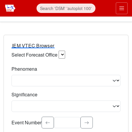
IEM VTEC Browser
Select Forecast Office
Choose a National Weather Service Forecast Office. Type 
Phenomena
Select the weather event type. Type to search.
Significance
Select the event significance. Type to search.
Event Number