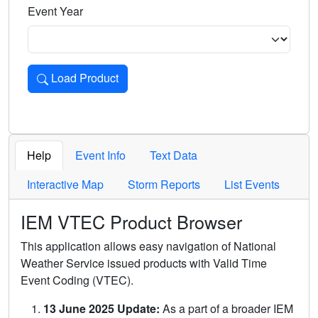
Event Year
Load Product
Loads the product for the selected criteria. Press Enter or 
Help
Event Info
Text Data
Interactive Map
Storm Reports
List Events
IEM VTEC Product Browser
This application allows easy navigation of National
Weather Service issued products with Valid Time
Event Coding (VTEC).
13 June 2025 Update:
As a part of a broader IEM