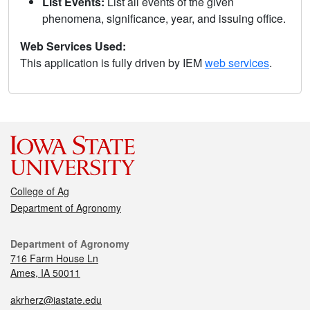
List Events:
List all events of the given
phenomena, significance, year, and issuing office.
Web Services Used:
This application is fully driven by IEM
web services
.
College of Ag
Department of Agronomy
Department of Agronomy
716 Farm House Ln
Ames, IA 50011
akrherz@iastate.edu