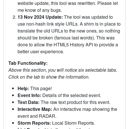
website update, this tool was rewritten. Please let
me know of any bugs.
13 Nov 2024 Update:
The tool was updated to
use non-hash link style URLs. A shim is in place to
translate the old URLs to the new ones, so nothing
should be broken (famous last words). This was
done to allow the HTML5 History API to provide a
better user experience.
Tab Functionality:
Above this section, you will notice six selectable tabs.
Click on the tab to show the information.
Help:
This page!
Event Info:
Details of the selected event.
Text Data:
The raw text product for this event.
Interactive Map:
An interactive map showing the
event and RADAR.
Storm Reports:
Local Storm Reports.