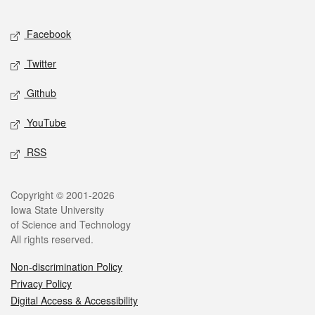
Facebook
Twitter
Github
YouTube
RSS
Copyright © 2001-2026
Iowa State University
of Science and Technology
All rights reserved.
Non-discrimination Policy
Privacy Policy
Digital Access & Accessibility