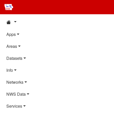
Apps
Areas
Datasets
Info
Networks
NWS Data
Services