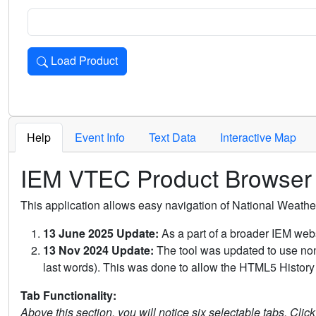
Load Product
Loads the product for the selected criteria. Press Enter or 
Help
Event Info
Text Data
Interactive Map
IEM VTEC Product Browser
This application allows easy navigation of National Weath
13 June 2025 Update:
As a part of a broader IEM webs
13 Nov 2024 Update:
The tool was updated to use non-
last words). This was done to allow the HTML5 History 
Tab Functionality:
Above this section, you will notice six selectable tabs. Clic