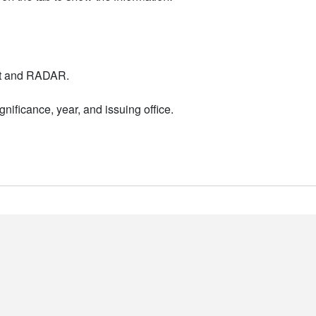
nt and RADAR.
nificance, year, and issuing office.