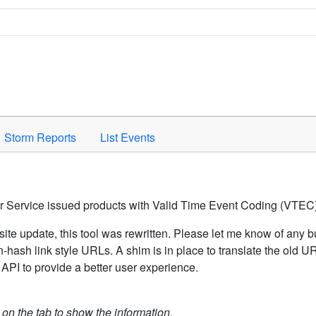
Space to activate.
Storm Reports
List Events
er Service issued products with Valid Time Event Coding (VTEC)
ite update, this tool was rewritten. Please let me know of any b
hash link style URLs. A shim is in place to translate the old 
API to provide a better user experience.
k on the tab to show the information.