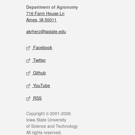
Department of Agronomy
716 Farm House Ln
Ames, IA 50011
akrherz@iastate.edu
Facebook
Twitter
Github
YouTube
RSS
Copyright © 2001-2026
Iowa State University
of Science and Technology
All rights reserved.