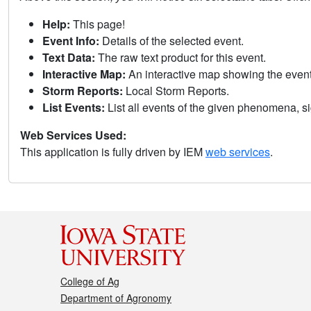
Help:
This page!
Event Info:
Details of the selected event.
Text Data:
The raw text product for this event.
Interactive Map:
An interactive map showing the eve
Storm Reports:
Local Storm Reports.
List Events:
List all events of the given phenomena, sig
Web Services Used:
This application is fully driven by IEM
web services
.
College of Ag
Department of Agronomy