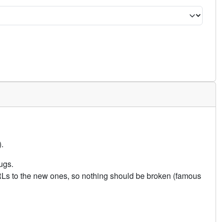
.
ugs.
URLs to the new ones, so nothing should be broken (famous