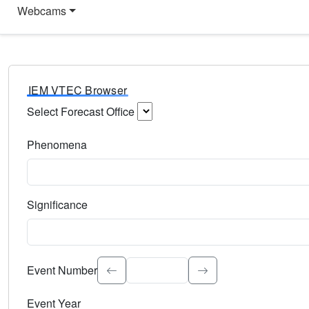
Webcams
IEM VTEC Browser
Select Forecast Office
Choose a National Weather Service Forecast Office. Type 
Phenomena
Select the weather event type. Type to search.
Significance
Select the event significance. Type to search.
Event Number
Event Year