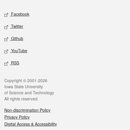
Facebook
Twitter
Github
YouTube
RSS
Copyright © 2001-2026
Iowa State University
of Science and Technology
All rights reserved.
Non-discrimination Policy
Privacy Policy
Digital Access & Accessibility