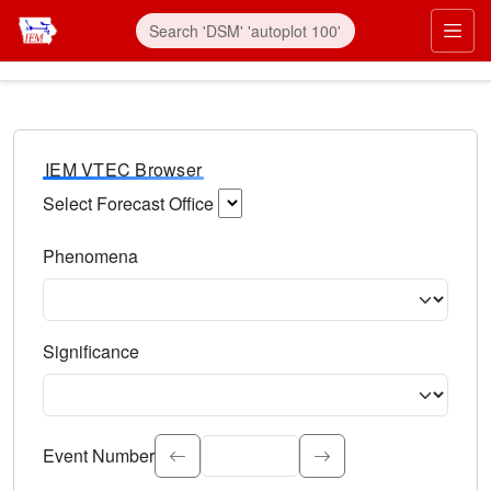
IEM VTEC Browser
Select Forecast Office
Choose a National Weather Service Forecast Office. Type 
Phenomena
Select the weather event type. Type to search.
Significance
Select the event significance. Type to search.
Event Number