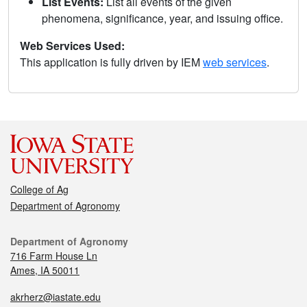
List Events:
List all events of the given
phenomena, significance, year, and issuing office.
Web Services Used:
This application is fully driven by IEM
web services
.
College of Ag
Department of Agronomy
Department of Agronomy
716 Farm House Ln
Ames, IA 50011
akrherz@iastate.edu