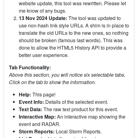
website update, this tool was rewritten. Please let
me know of any bugs.
13 Nov 2024 Update:
The tool was updated to
use non-hash link style URLs. A shim is in place to
translate the old URLs to the new ones, so nothing
should be broken (famous last words). This was
done to allow the HTML5 History API to provide a
better user experience.
Tab Functionality:
Above this section, you will notice six selectable tabs.
Click on the tab to show the information.
Help:
This page!
Event Info:
Details of the selected event.
Text Data:
The raw text product for this event.
Interactive Map:
An interactive map showing the
event and RADAR.
Storm Reports:
Local Storm Reports.