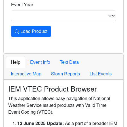
Event Year
Load Product
Loads the product for the selected criteria. Press Enter or 
Help
Event Info
Text Data
Interactive Map
Storm Reports
List Events
IEM VTEC Product Browser
This application allows easy navigation of National
Weather Service issued products with Valid Time
Event Coding (VTEC).
13 June 2025 Update:
As a part of a broader IEM