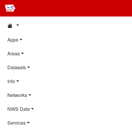
Apps
Areas
Datasets
Info
Networks
NWS Data
Services