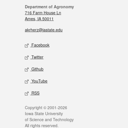
Department of Agronomy
716 Farm House Ln
Ames, IA 50011
akrherz@iastate.edu
Facebook
Twitter
Github
YouTube
RSS
Copyright © 2001-2026
Iowa State University
of Science and Technology
All rights reserved.