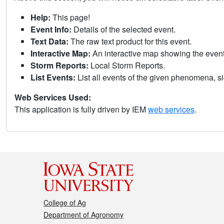
Help:
This page!
Event Info:
Details of the selected event.
Text Data:
The raw text product for this event.
Interactive Map:
An interactive map showing the eve
Storm Reports:
Local Storm Reports.
List Events:
List all events of the given phenomena, sig
Web Services Used:
This application is fully driven by IEM
web services
.
College of Ag
Department of Agronomy