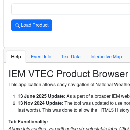
Load Product
Loads the product for the selected criteria. Press Enter or 
Help
Event Info
Text Data
Interactive Map
IEM VTEC Product Browser
This application allows easy navigation of National Weath
13 June 2025 Update:
As a part of a broader IEM webs
13 Nov 2024 Update:
The tool was updated to use non-
last words). This was done to allow the HTML5 History 
Tab Functionality:
Above this section, you will notice six selectable tabs. Clic