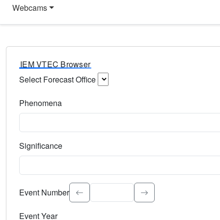
Webcams
IEM VTEC Browser
Select Forecast Office
Choose a National Weather Service Forecast Office. Type 
Phenomena
Select the weather event type. Type to search.
Significance
Select the event significance. Type to search.
Event Number
Event Year