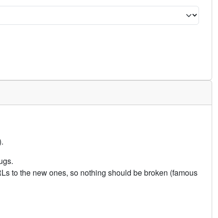
.
ugs.
URLs to the new ones, so nothing should be broken (famous