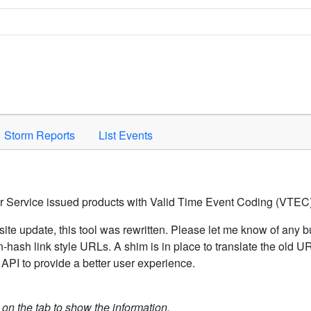
Space to activate.
Storm Reports
List Events
er Service issued products with Valid Time Event Coding (VTEC)
ite update, this tool was rewritten. Please let me know of any b
hash link style URLs. A shim is in place to translate the old 
API to provide a better user experience.
k on the tab to show the information.