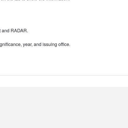
nt and RADAR.
nificance, year, and issuing office.