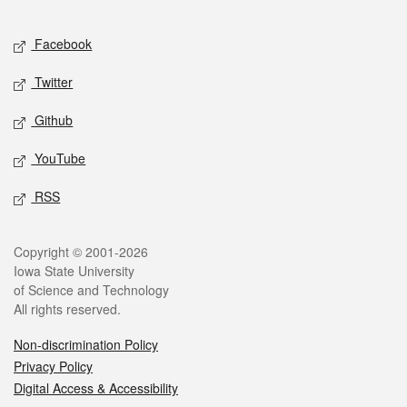
Facebook
Twitter
Github
YouTube
RSS
Copyright © 2001-2026
Iowa State University
of Science and Technology
All rights reserved.
Non-discrimination Policy
Privacy Policy
Digital Access & Accessibility