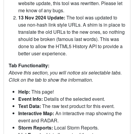
website update, this tool was rewritten. Please let
me know of any bugs.
13 Nov 2024 Update:
The tool was updated to
use non-hash link style URLs. A shim is in place to
translate the old URLs to the new ones, so nothing
should be broken (famous last words). This was
done to allow the HTML5 History API to provide a
better user experience.
Tab Functionality:
Above this section, you will notice six selectable tabs.
Click on the tab to show the information.
Help:
This page!
Event Info:
Details of the selected event.
Text Data:
The raw text product for this event.
Interactive Map:
An interactive map showing the
event and RADAR.
Storm Reports:
Local Storm Reports.