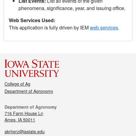
List Events:
List all events of the given
phenomena, significance, year, and issuing office.
Web Services Used:
This application is fully driven by IEM
web services
.
College of Ag
Department of Agronomy
Department of Agronomy
716 Farm House Ln
Ames, IA 50011
akrherz@iastate.edu