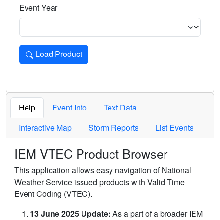
Event Year
Load Product
Loads the product for the selected criteria. Press Enter or 
Help
Event Info
Text Data
Interactive Map
Storm Reports
List Events
IEM VTEC Product Browser
This application allows easy navigation of National
Weather Service issued products with Valid Time
Event Coding (VTEC).
13 June 2025 Update:
As a part of a broader IEM