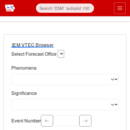
IEM VTEC Browser
Select Forecast Office
Choose a National Weather Service Forecast Office. Type 
Phenomena
Select the weather event type. Type to search.
Significance
Select the event significance. Type to search.
Event Number