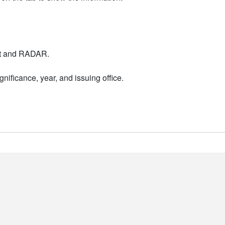
nt and RADAR.
nificance, year, and issuing office.