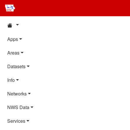
Apps
Areas
Datasets
Info
Networks
NWS Data
Services