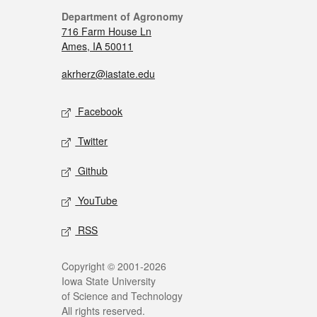
Department of Agronomy
716 Farm House Ln
Ames, IA 50011
akrherz@iastate.edu
Facebook
Twitter
Github
YouTube
RSS
Copyright © 2001-2026
Iowa State University
of Science and Technology
All rights reserved.