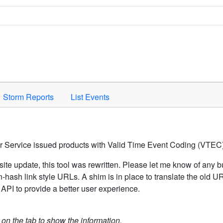
Space to activate.
Storm Reports
List Events
er Service issued products with Valid Time Event Coding (VTEC)
ite update, this tool was rewritten. Please let me know of any b
hash link style URLs. A shim is in place to translate the old 
API to provide a better user experience.
k on the tab to show the information.