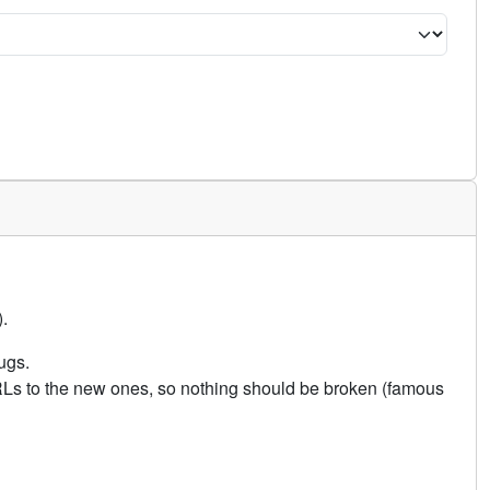
.
ugs.
URLs to the new ones, so nothing should be broken (famous