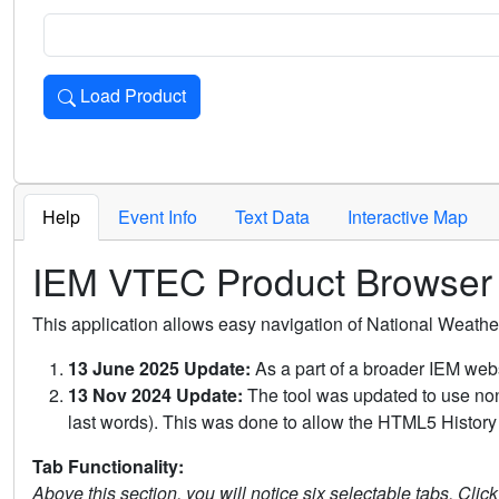
Load Product
Loads the product for the selected criteria. Press Enter or 
Help
Event Info
Text Data
Interactive Map
IEM VTEC Product Browser
This application allows easy navigation of National Weath
13 June 2025 Update:
As a part of a broader IEM webs
13 Nov 2024 Update:
The tool was updated to use non-
last words). This was done to allow the HTML5 History 
Tab Functionality:
Above this section, you will notice six selectable tabs. Clic