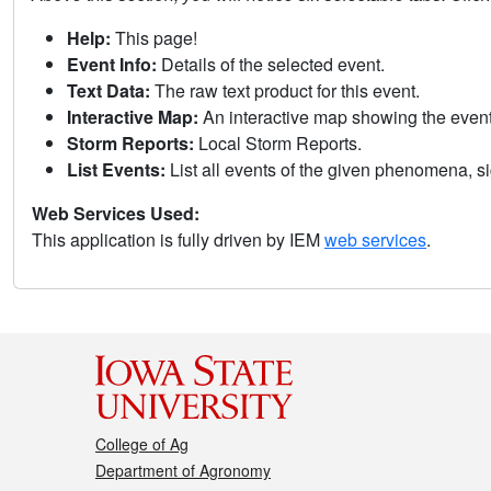
Help:
This page!
Event Info:
Details of the selected event.
Text Data:
The raw text product for this event.
Interactive Map:
An interactive map showing the eve
Storm Reports:
Local Storm Reports.
List Events:
List all events of the given phenomena, sig
Web Services Used:
This application is fully driven by IEM
web services
.
College of Ag
Department of Agronomy