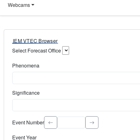
Webcams
IEM VTEC Browser
Select Forecast Office
Choose a National Weather Service Forecast Office. Type 
Phenomena
Select the weather event type. Type to search.
Significance
Select the event significance. Type to search.
Event Number
Event Year