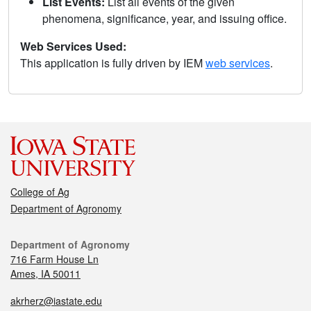
List Events:
List all events of the given
phenomena, significance, year, and issuing office.
Web Services Used:
This application is fully driven by IEM
web services
.
College of Ag
Department of Agronomy
Department of Agronomy
716 Farm House Ln
Ames, IA 50011
akrherz@iastate.edu