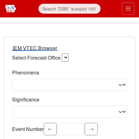
IEM VTEC Browser
Select Forecast Office
Choose a National Weather Service Forecast Office. Type 
Phenomena
Select the weather event type. Type to search.
Significance
Select the event significance. Type to search.
Event Number