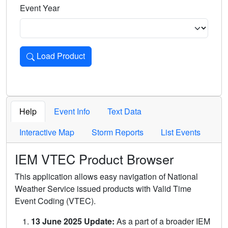
Event Year
Load Product
Loads the product for the selected criteria. Press Enter or 
Help
Event Info
Text Data
Interactive Map
Storm Reports
List Events
IEM VTEC Product Browser
This application allows easy navigation of National
Weather Service issued products with Valid Time
Event Coding (VTEC).
13 June 2025 Update:
As a part of a broader IEM