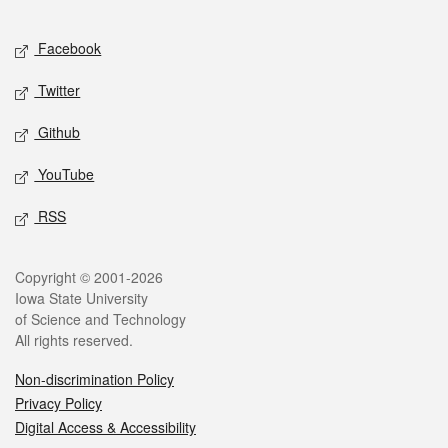
Facebook
Twitter
Github
YouTube
RSS
Copyright © 2001-2026
Iowa State University
of Science and Technology
All rights reserved.
Non-discrimination Policy
Privacy Policy
Digital Access & Accessibility