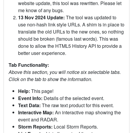
website update, this tool was rewritten. Please let
me know of any bugs.
13 Nov 2024 Update:
The tool was updated to
use non-hash link style URLs. A shim is in place to
translate the old URLs to the new ones, so nothing
should be broken (famous last words). This was
done to allow the HTML5 History API to provide a
better user experience.
Tab Functionality:
Above this section, you will notice six selectable tabs.
Click on the tab to show the information.
Help:
This page!
Event Info:
Details of the selected event.
Text Data:
The raw text product for this event.
Interactive Map:
An interactive map showing the
event and RADAR.
Storm Reports:
Local Storm Reports.