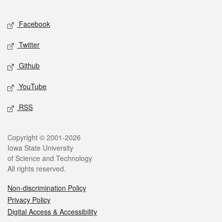
Facebook
Twitter
Github
YouTube
RSS
Copyright © 2001-2026
Iowa State University
of Science and Technology
All rights reserved.
Non-discrimination Policy
Privacy Policy
Digital Access & Accessibility