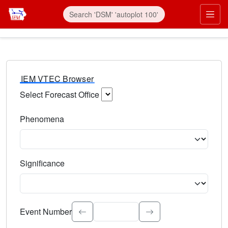
IEM VTEC Browser
Select Forecast Office
Choose a National Weather Service Forecast Office. Type 
Phenomena
Select the weather event type. Type to search.
Significance
Select the event significance. Type to search.
Event Number