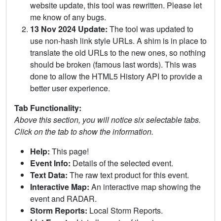
website update, this tool was rewritten. Please let
me know of any bugs.
13 Nov 2024 Update:
The tool was updated to
use non-hash link style URLs. A shim is in place to
translate the old URLs to the new ones, so nothing
should be broken (famous last words). This was
done to allow the HTML5 History API to provide a
better user experience.
Tab Functionality:
Above this section, you will notice six selectable tabs.
Click on the tab to show the information.
Help:
This page!
Event Info:
Details of the selected event.
Text Data:
The raw text product for this event.
Interactive Map:
An interactive map showing the
event and RADAR.
Storm Reports:
Local Storm Reports.