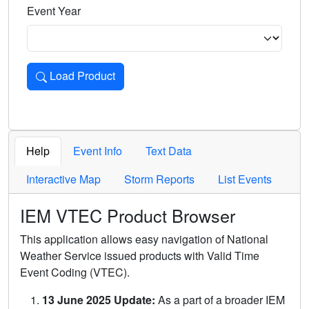
Event Year
Load Product
Loads the product for the selected criteria. Press Enter or 
Help
Event Info
Text Data
Interactive Map
Storm Reports
List Events
IEM VTEC Product Browser
This application allows easy navigation of National
Weather Service issued products with Valid Time
Event Coding (VTEC).
13 June 2025 Update:
As a part of a broader IEM