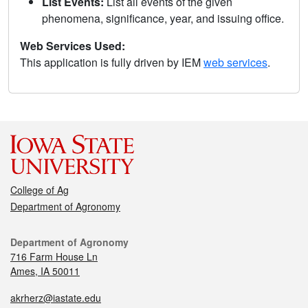
List Events:
List all events of the given
phenomena, significance, year, and issuing office.
Web Services Used:
This application is fully driven by IEM
web services
.
College of Ag
Department of Agronomy
Department of Agronomy
716 Farm House Ln
Ames, IA 50011
akrherz@iastate.edu