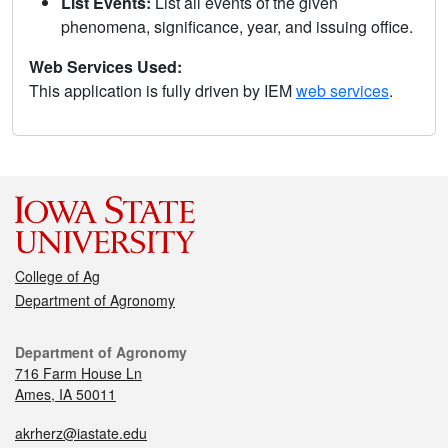
List Events:
List all events of the given
phenomena, significance, year, and issuing office.
Web Services Used:
This application is fully driven by IEM
web services
.
College of Ag
Department of Agronomy
Department of Agronomy
716 Farm House Ln
Ames, IA 50011
akrherz@iastate.edu