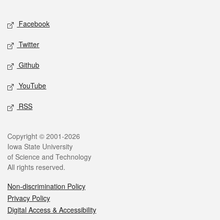
Facebook
Twitter
Github
YouTube
RSS
Copyright © 2001-2026
Iowa State University
of Science and Technology
All rights reserved.
Non-discrimination Policy
Privacy Policy
Digital Access & Accessibility