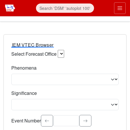
IEM VTEC Browser
Select Forecast Office
Choose a National Weather Service Forecast Office. Type 
Phenomena
Select the weather event type. Type to search.
Significance
Select the event significance. Type to search.
Event Number