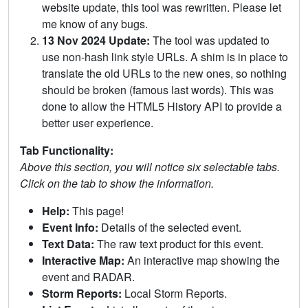
website update, this tool was rewritten. Please let
me know of any bugs.
13 Nov 2024 Update:
The tool was updated to
use non-hash link style URLs. A shim is in place to
translate the old URLs to the new ones, so nothing
should be broken (famous last words). This was
done to allow the HTML5 History API to provide a
better user experience.
Tab Functionality:
Above this section, you will notice six selectable tabs.
Click on the tab to show the information.
Help:
This page!
Event Info:
Details of the selected event.
Text Data:
The raw text product for this event.
Interactive Map:
An interactive map showing the
event and RADAR.
Storm Reports:
Local Storm Reports.