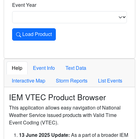
Event Year
Load Product
Loads the product for the selected criteria. Press Enter or 
Help
Event Info
Text Data
Interactive Map
Storm Reports
List Events
IEM VTEC Product Browser
This application allows easy navigation of National
Weather Service issued products with Valid Time
Event Coding (VTEC).
13 June 2025 Update:
As a part of a broader IEM