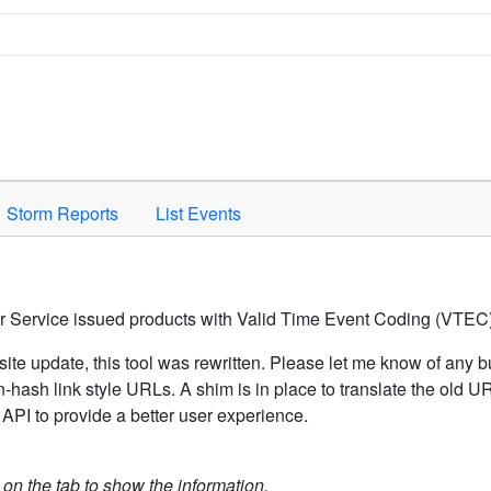
Space to activate.
Storm Reports
List Events
er Service issued products with Valid Time Event Coding (VTEC)
ite update, this tool was rewritten. Please let me know of any b
hash link style URLs. A shim is in place to translate the old 
API to provide a better user experience.
k on the tab to show the information.