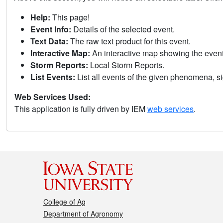
Help:
This page!
Event Info:
Details of the selected event.
Text Data:
The raw text product for this event.
Interactive Map:
An interactive map showing the eve
Storm Reports:
Local Storm Reports.
List Events:
List all events of the given phenomena, sig
Web Services Used:
This application is fully driven by IEM
web services
.
College of Ag
Department of Agronomy