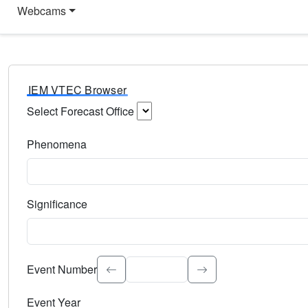
Webcams
IEM VTEC Browser
Select Forecast Office
Choose a National Weather Service Forecast Office. Type 
Phenomena
Select the weather event type. Type to search.
Significance
Select the event significance. Type to search.
Event Number
Event Year