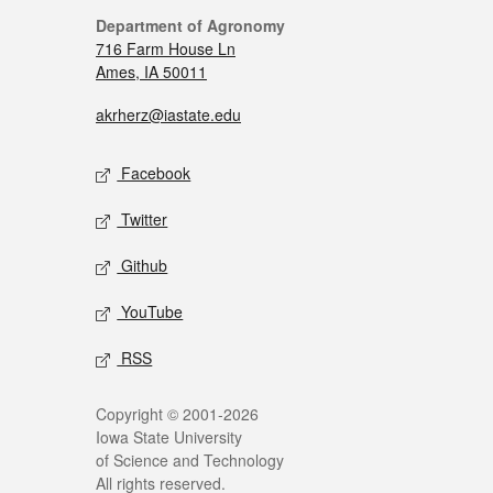
Department of Agronomy
716 Farm House Ln
Ames, IA 50011
akrherz@iastate.edu
Facebook
Twitter
Github
YouTube
RSS
Copyright © 2001-2026
Iowa State University
of Science and Technology
All rights reserved.