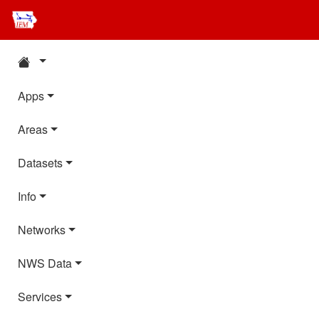
Apps
Areas
Datasets
Info
Networks
NWS Data
Services