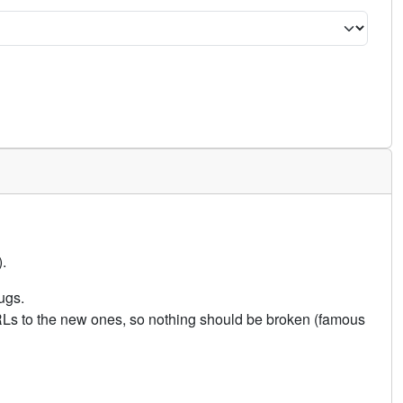
.
ugs.
URLs to the new ones, so nothing should be broken (famous