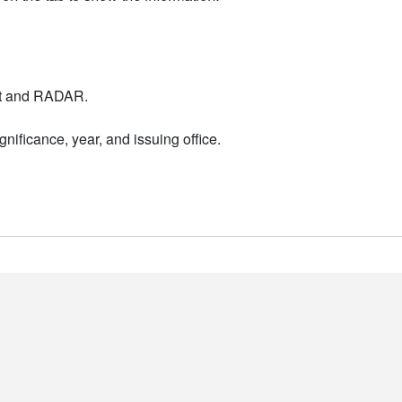
nt and RADAR.
nificance, year, and issuing office.