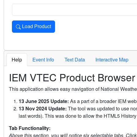
Load Product
Loads the product for the selected criteria. Press Enter or 
Help
Event Info
Text Data
Interactive Map
IEM VTEC Product Browser
This application allows easy navigation of National Weath
13 June 2025 Update:
As a part of a broader IEM webs
13 Nov 2024 Update:
The tool was updated to use non-
last words). This was done to allow the HTML5 History 
Tab Functionality:
Above this section, you will notice six selectable tabs. Clic