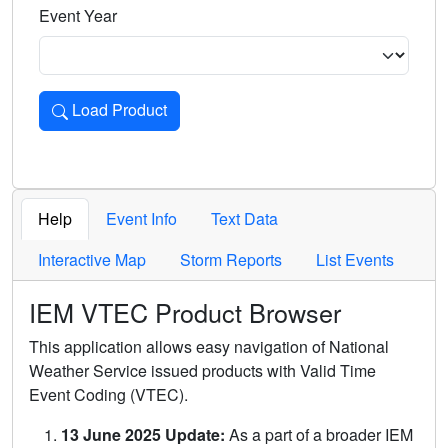
Event Year
Load Product
Loads the product for the selected criteria. Press Enter or 
Help
Event Info
Text Data
Interactive Map
Storm Reports
List Events
IEM VTEC Product Browser
This application allows easy navigation of National
Weather Service issued products with Valid Time
Event Coding (VTEC).
13 June 2025 Update:
As a part of a broader IEM