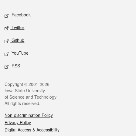
Facebook
Twitter
Github
YouTube
RSS
Copyright © 2001-2026
Iowa State University
of Science and Technology
All rights reserved.
Non-discrimination Policy
Privacy Policy
Digital Access & Accessibility