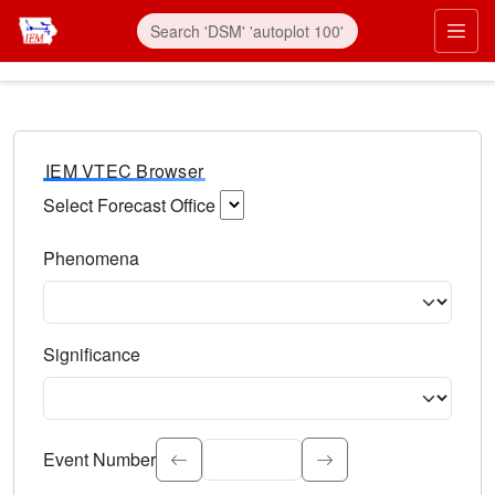
IEM VTEC Browser
Select Forecast Office
Choose a National Weather Service Forecast Office. Type 
Phenomena
Select the weather event type. Type to search.
Significance
Select the event significance. Type to search.
Event Number