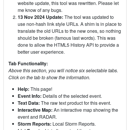
website update, this tool was rewritten. Please let
me know of any bugs.
13 Nov 2024 Update:
The tool was updated to
use non-hash link style URLs. A shim is in place to
translate the old URLs to the new ones, so nothing
should be broken (famous last words). This was
done to allow the HTML5 History API to provide a
better user experience.
Tab Functionality:
Above this section, you will notice six selectable tabs.
Click on the tab to show the information.
Help:
This page!
Event Info:
Details of the selected event.
Text Data:
The raw text product for this event.
Interactive Map:
An interactive map showing the
event and RADAR.
Storm Reports:
Local Storm Reports.