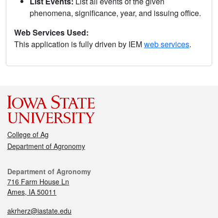
List Events:
List all events of the given
phenomena, significance, year, and issuing office.
Web Services Used:
This application is fully driven by IEM
web services
.
College of Ag
Department of Agronomy
Department of Agronomy
716 Farm House Ln
Ames, IA 50011
akrherz@iastate.edu