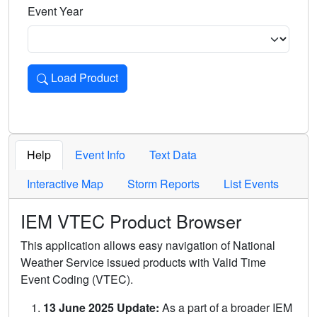
Event Year
Load Product
Loads the product for the selected criteria. Press Enter or 
Help
Event Info
Text Data
Interactive Map
Storm Reports
List Events
IEM VTEC Product Browser
This application allows easy navigation of National
Weather Service issued products with Valid Time
Event Coding (VTEC).
13 June 2025 Update:
As a part of a broader IEM