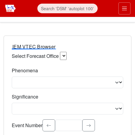
IEM VTEC Browser
Select Forecast Office
Choose a National Weather Service Forecast Office. Type 
Phenomena
Select the weather event type. Type to search.
Significance
Select the event significance. Type to search.
Event Number