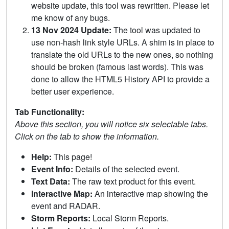
website update, this tool was rewritten. Please let
me know of any bugs.
13 Nov 2024 Update:
The tool was updated to
use non-hash link style URLs. A shim is in place to
translate the old URLs to the new ones, so nothing
should be broken (famous last words). This was
done to allow the HTML5 History API to provide a
better user experience.
Tab Functionality:
Above this section, you will notice six selectable tabs.
Click on the tab to show the information.
Help:
This page!
Event Info:
Details of the selected event.
Text Data:
The raw text product for this event.
Interactive Map:
An interactive map showing the
event and RADAR.
Storm Reports:
Local Storm Reports.