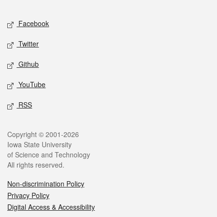
Facebook
Twitter
Github
YouTube
RSS
Copyright © 2001-2026
Iowa State University
of Science and Technology
All rights reserved.
Non-discrimination Policy
Privacy Policy
Digital Access & Accessibility