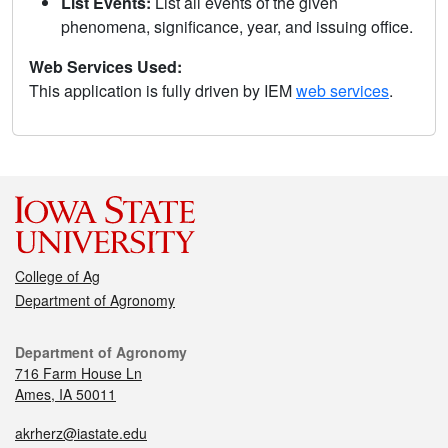
List Events:
List all events of the given
phenomena, significance, year, and issuing office.
Web Services Used:
This application is fully driven by IEM
web services
.
College of Ag
Department of Agronomy
Department of Agronomy
716 Farm House Ln
Ames, IA 50011
akrherz@iastate.edu