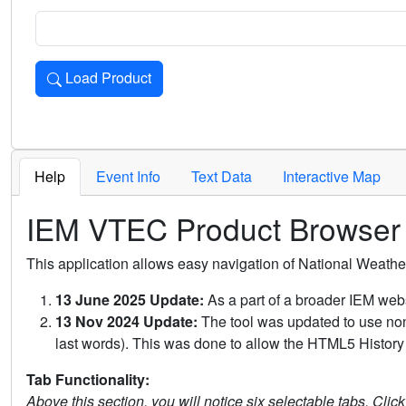
Load Product
Loads the product for the selected criteria. Press Enter or 
Help
Event Info
Text Data
Interactive Map
IEM VTEC Product Browser
This application allows easy navigation of National Weath
13 June 2025 Update:
As a part of a broader IEM webs
13 Nov 2024 Update:
The tool was updated to use non-
last words). This was done to allow the HTML5 History 
Tab Functionality:
Above this section, you will notice six selectable tabs. Clic