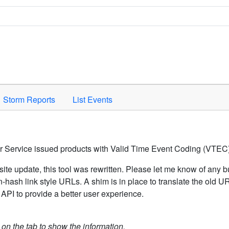
Space to activate.
Storm Reports
List Events
er Service issued products with Valid Time Event Coding (VTEC)
ite update, this tool was rewritten. Please let me know of any b
hash link style URLs. A shim is in place to translate the old 
API to provide a better user experience.
k on the tab to show the information.