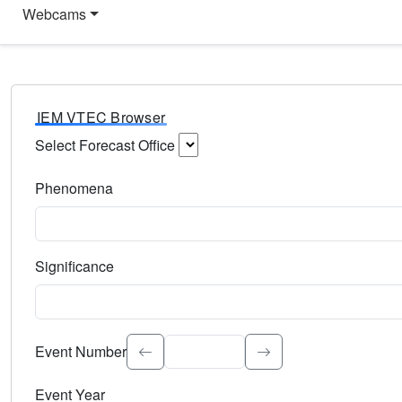
Webcams
IEM VTEC Browser
Select Forecast Office
Choose a National Weather Service Forecast Office. Type 
Phenomena
Select the weather event type. Type to search.
Significance
Select the event significance. Type to search.
Event Number
Event Year