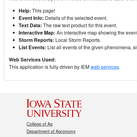
Help:
This page!
Event Info:
Details of the selected event.
Text Data:
The raw text product for this event.
Interactive Map:
An interactive map showing the eve
Storm Reports:
Local Storm Reports.
List Events:
List all events of the given phenomena, sig
Web Services Used:
This application is fully driven by IEM
web services
.
College of Ag
Department of Agronomy