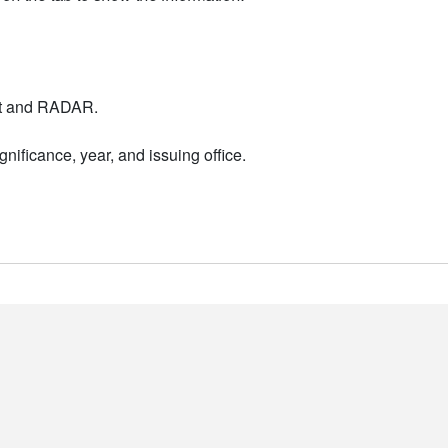
nt and RADAR.
nificance, year, and issuing office.