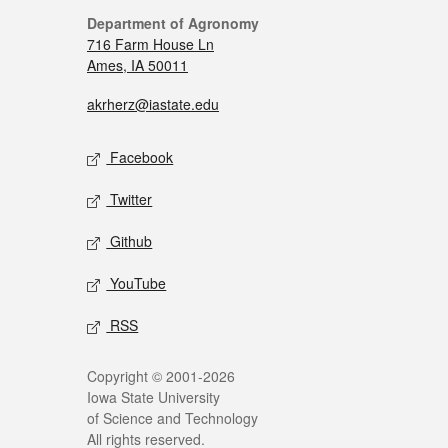
Department of Agronomy
716 Farm House Ln
Ames, IA 50011
akrherz@iastate.edu
Facebook
Twitter
Github
YouTube
RSS
Copyright © 2001-2026
Iowa State University
of Science and Technology
All rights reserved.