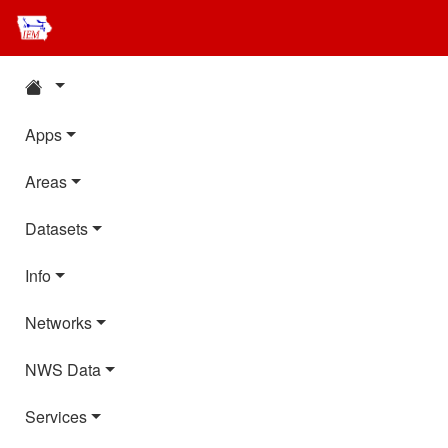
Apps
Areas
Datasets
Info
Networks
NWS Data
Services