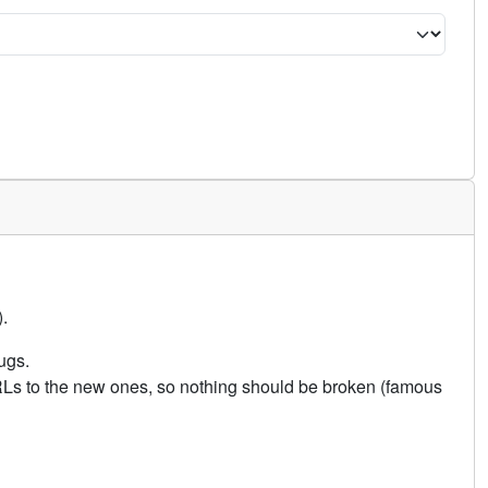
.
ugs.
URLs to the new ones, so nothing should be broken (famous