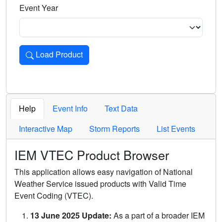
Event Year
Load Product
Loads the product for the selected criteria. Press Enter or 
Help
Event Info
Text Data
Interactive Map
Storm Reports
List Events
IEM VTEC Product Browser
This application allows easy navigation of National
Weather Service issued products with Valid Time
Event Coding (VTEC).
13 June 2025 Update:
As a part of a broader IEM