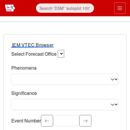
IEM VTEC Browser
Select Forecast Office
Choose a National Weather Service Forecast Office. Type 
Phenomena
Select the weather event type. Type to search.
Significance
Select the event significance. Type to search.
Event Number