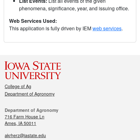
List Events:
List all events of the given
phenomena, significance, year, and issuing office.
Web Services Used:
This application is fully driven by IEM
web services
.
College of Ag
Department of Agronomy
Department of Agronomy
716 Farm House Ln
Ames, IA 50011
akrherz@iastate.edu