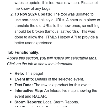
website update, this tool was rewritten. Please let
me know of any bugs.
13 Nov 2024 Update:
The tool was updated to
use non-hash link style URLs. A shim is in place to
translate the old URLs to the new ones, so nothing
should be broken (famous last words). This was
done to allow the HTML5 History API to provide a
better user experience.
Tab Functionality:
Above this section, you will notice six selectable tabs.
Click on the tab to show the information.
Help:
This page!
Event Info:
Details of the selected event.
Text Data:
The raw text product for this event.
Interactive Map:
An interactive map showing the
event and RADAR.
Storm Reports:
Local Storm Reports.