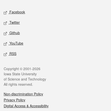
Facebook
Twitter
Github
YouTube
RSS
Copyright © 2001-2026
Iowa State University
of Science and Technology
All rights reserved.
Non-discrimination Policy
Privacy Policy
Digital Access & Accessibility