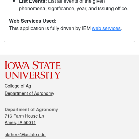
List Events:
List all events of the given
phenomena, significance, year, and issuing office.
Web Services Used:
This application is fully driven by IEM
web services
.
College of Ag
Department of Agronomy
Department of Agronomy
716 Farm House Ln
Ames, IA 50011
akrherz@iastate.edu