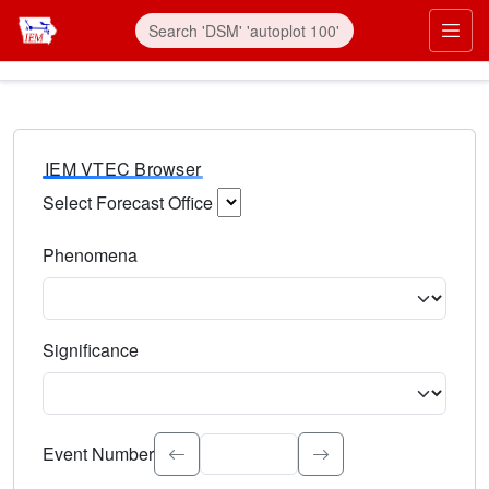
IEM VTEC Browser
Select Forecast Office
Choose a National Weather Service Forecast Office. Type 
Phenomena
Select the weather event type. Type to search.
Significance
Select the event significance. Type to search.
Event Number