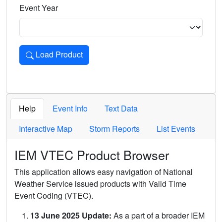
Event Year
Load Product
Loads the product for the selected criteria. Press Enter or 
Help
Event Info
Text Data
Interactive Map
Storm Reports
List Events
IEM VTEC Product Browser
This application allows easy navigation of National
Weather Service issued products with Valid Time
Event Coding (VTEC).
13 June 2025 Update:
As a part of a broader IEM