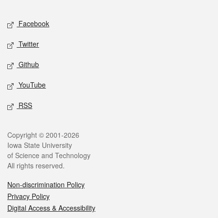
Facebook
Twitter
Github
YouTube
RSS
Copyright © 2001-2026
Iowa State University
of Science and Technology
All rights reserved.
Non-discrimination Policy
Privacy Policy
Digital Access & Accessibility