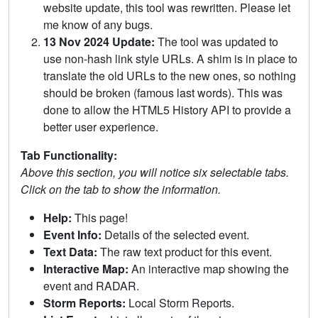
website update, this tool was rewritten. Please let
me know of any bugs.
13 Nov 2024 Update:
The tool was updated to
use non-hash link style URLs. A shim is in place to
translate the old URLs to the new ones, so nothing
should be broken (famous last words). This was
done to allow the HTML5 History API to provide a
better user experience.
Tab Functionality:
Above this section, you will notice six selectable tabs.
Click on the tab to show the information.
Help:
This page!
Event Info:
Details of the selected event.
Text Data:
The raw text product for this event.
Interactive Map:
An interactive map showing the
event and RADAR.
Storm Reports:
Local Storm Reports.