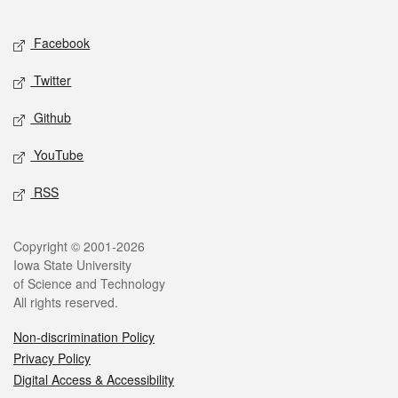
Facebook
Twitter
Github
YouTube
RSS
Copyright © 2001-2026
Iowa State University
of Science and Technology
All rights reserved.
Non-discrimination Policy
Privacy Policy
Digital Access & Accessibility