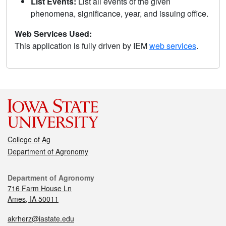
List Events:
List all events of the given
phenomena, significance, year, and issuing office.
Web Services Used:
This application is fully driven by IEM
web services
.
College of Ag
Department of Agronomy
Department of Agronomy
716 Farm House Ln
Ames, IA 50011
akrherz@iastate.edu