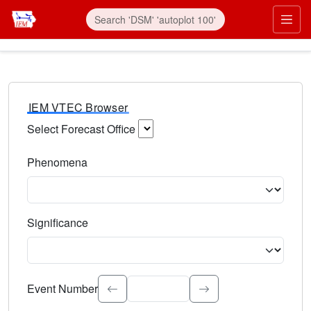
IEM VTEC Browser
Select Forecast Office
Choose a National Weather Service Forecast Office. Type 
Phenomena
Select the weather event type. Type to search.
Significance
Select the event significance. Type to search.
Event Number