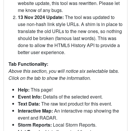
website update, this tool was rewritten. Please let
me know of any bugs.
13 Nov 2024 Update:
The tool was updated to
use non-hash link style URLs. A shim is in place to
translate the old URLs to the new ones, so nothing
should be broken (famous last words). This was
done to allow the HTML5 History API to provide a
better user experience.
Tab Functionality:
Above this section, you will notice six selectable tabs.
Click on the tab to show the information.
Help:
This page!
Event Info:
Details of the selected event.
Text Data:
The raw text product for this event.
Interactive Map:
An interactive map showing the
event and RADAR.
Storm Reports:
Local Storm Reports.