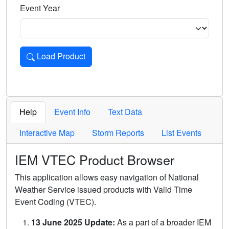
Event Year
Load Product
Loads the product for the selected criteria. Press Enter or 
Help
Event Info
Text Data
Interactive Map
Storm Reports
List Events
IEM VTEC Product Browser
This application allows easy navigation of National
Weather Service issued products with Valid Time
Event Coding (VTEC).
13 June 2025 Update:
As a part of a broader IEM