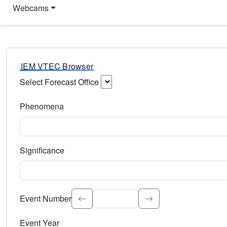
Webcams
IEM VTEC Browser
Select Forecast Office
Choose a National Weather Service Forecast Office. Type 
Phenomena
Select the weather event type. Type to search.
Significance
Select the event significance. Type to search.
Event Number
Event Year