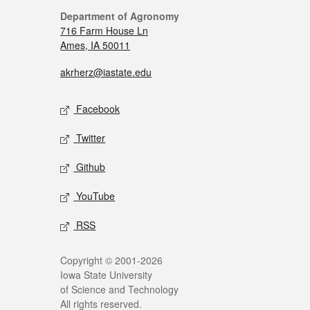
Department of Agronomy
716 Farm House Ln
Ames, IA 50011
akrherz@iastate.edu
Facebook
Twitter
Github
YouTube
RSS
Copyright © 2001-2026
Iowa State University
of Science and Technology
All rights reserved.