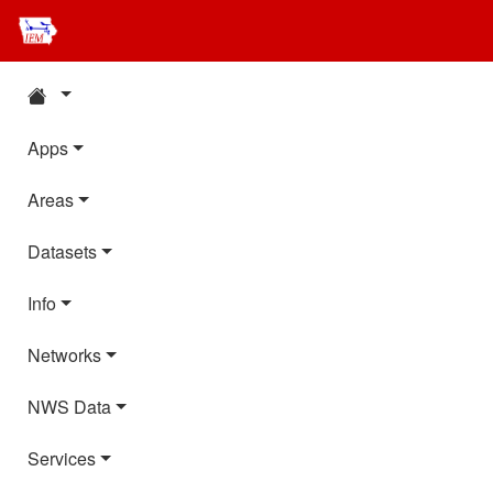
Apps
Areas
Datasets
Info
Networks
NWS Data
Services