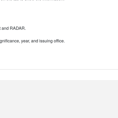
nt and RADAR.
nificance, year, and issuing office.