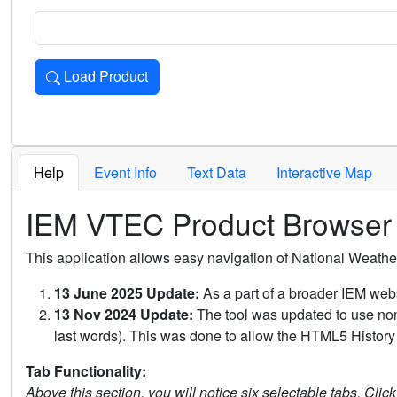
Load Product
Loads the product for the selected criteria. Press Enter or 
Help
Event Info
Text Data
Interactive Map
IEM VTEC Product Browser
This application allows easy navigation of National Weath
13 June 2025 Update:
As a part of a broader IEM webs
13 Nov 2024 Update:
The tool was updated to use non-
last words). This was done to allow the HTML5 History 
Tab Functionality:
Above this section, you will notice six selectable tabs. Clic