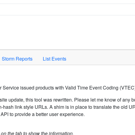
Space to activate.
Storm Reports
List Events
er Service issued products with Valid Time Event Coding (VTEC)
ite update, this tool was rewritten. Please let me know of any b
hash link style URLs. A shim is in place to translate the old 
API to provide a better user experience.
k on the tab to show the information.