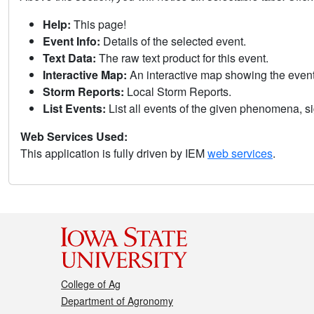
Help:
This page!
Event Info:
Details of the selected event.
Text Data:
The raw text product for this event.
Interactive Map:
An interactive map showing the eve
Storm Reports:
Local Storm Reports.
List Events:
List all events of the given phenomena, sig
Web Services Used:
This application is fully driven by IEM
web services
.
College of Ag
Department of Agronomy