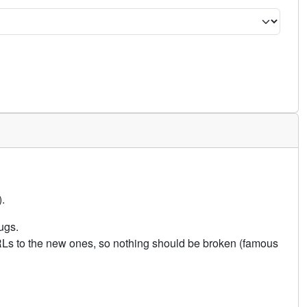
.
ugs.
URLs to the new ones, so nothing should be broken (famous