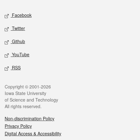
Facebook
Twitter
Github
YouTube
RSS
Copyright © 2001-2026
Iowa State University
of Science and Technology
All rights reserved.
Non-discrimination Policy
Privacy Policy
Digital Access & Accessibility