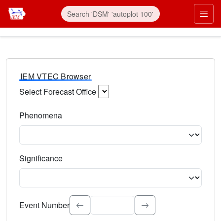
IEM VTEC Browser
Select Forecast Office
Choose a National Weather Service Forecast Office. Type 
Phenomena
Select the weather event type. Type to search.
Significance
Select the event significance. Type to search.
Event Number