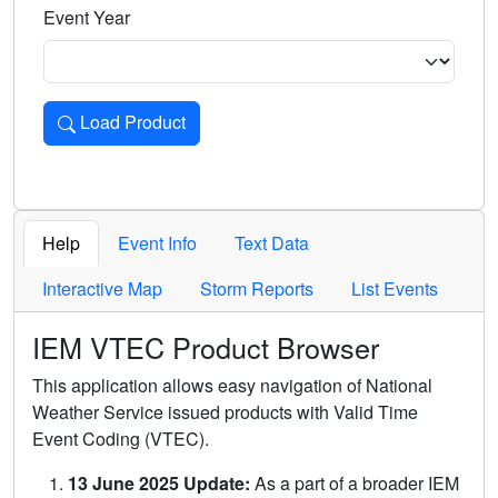
Event Year
Load Product
Loads the product for the selected criteria. Press Enter or 
Help
Event Info
Text Data
Interactive Map
Storm Reports
List Events
IEM VTEC Product Browser
This application allows easy navigation of National
Weather Service issued products with Valid Time
Event Coding (VTEC).
13 June 2025 Update:
As a part of a broader IEM