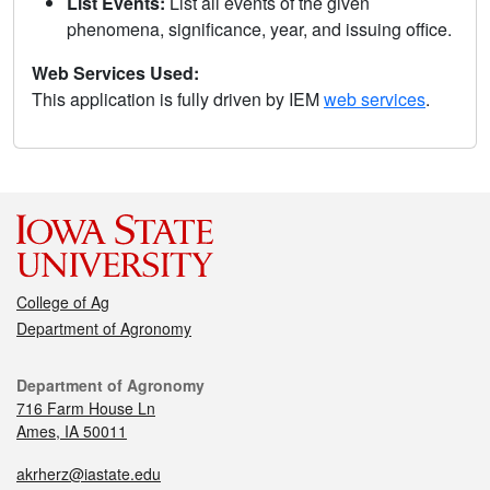
List Events:
List all events of the given
phenomena, significance, year, and issuing office.
Web Services Used:
This application is fully driven by IEM
web services
.
College of Ag
Department of Agronomy
Department of Agronomy
716 Farm House Ln
Ames, IA 50011
akrherz@iastate.edu