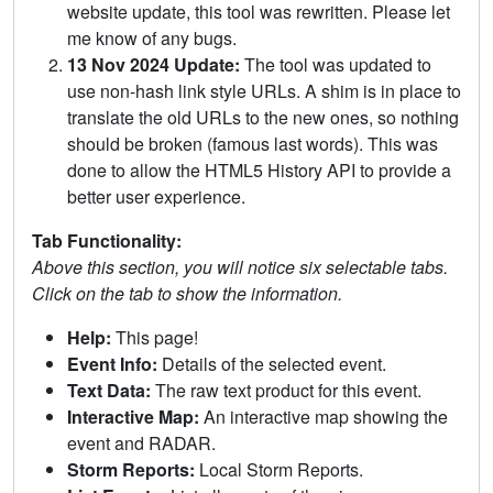
website update, this tool was rewritten. Please let
me know of any bugs.
13 Nov 2024 Update:
The tool was updated to
use non-hash link style URLs. A shim is in place to
translate the old URLs to the new ones, so nothing
should be broken (famous last words). This was
done to allow the HTML5 History API to provide a
better user experience.
Tab Functionality:
Above this section, you will notice six selectable tabs.
Click on the tab to show the information.
Help:
This page!
Event Info:
Details of the selected event.
Text Data:
The raw text product for this event.
Interactive Map:
An interactive map showing the
event and RADAR.
Storm Reports:
Local Storm Reports.