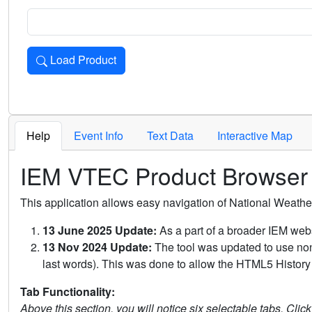
Load Product
Loads the product for the selected criteria. Press Enter or 
Help
Event Info
Text Data
Interactive Map
IEM VTEC Product Browser
This application allows easy navigation of National Weath
13 June 2025 Update:
As a part of a broader IEM webs
13 Nov 2024 Update:
The tool was updated to use non-
last words). This was done to allow the HTML5 History 
Tab Functionality:
Above this section, you will notice six selectable tabs. Clic