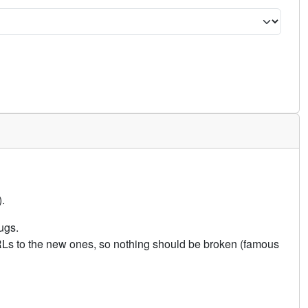
.
ugs.
URLs to the new ones, so nothing should be broken (famous