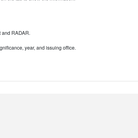
nt and RADAR.
nificance, year, and issuing office.