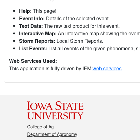
Help:
This page!
Event Info:
Details of the selected event.
Text Data:
The raw text product for this event.
Interactive Map:
An interactive map showing the eve
Storm Reports:
Local Storm Reports.
List Events:
List all events of the given phenomena, sig
Web Services Used:
This application is fully driven by IEM
web services
.
College of Ag
Department of Agronomy