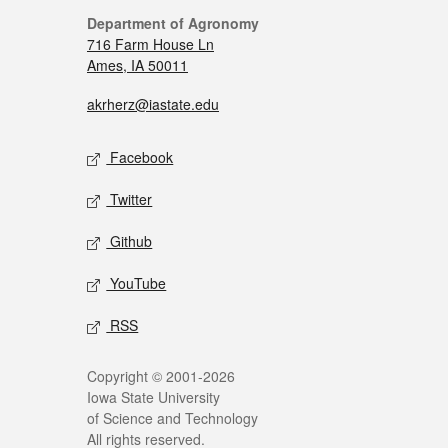
Department of Agronomy
716 Farm House Ln
Ames, IA 50011
akrherz@iastate.edu
Facebook
Twitter
Github
YouTube
RSS
Copyright © 2001-2026
Iowa State University
of Science and Technology
All rights reserved.