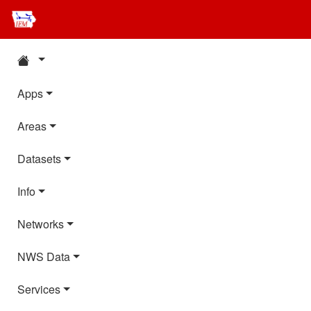
Apps
Areas
Datasets
Info
Networks
NWS Data
Services