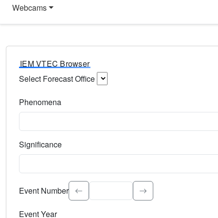
Webcams
IEM VTEC Browser
Select Forecast Office
Choose a National Weather Service Forecast Office. Type 
Phenomena
Select the weather event type. Type to search.
Significance
Select the event significance. Type to search.
Event Number
Event Year