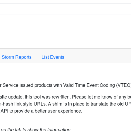
Space to activate.
Storm Reports
List Events
er Service issued products with Valid Time Event Coding (VTEC)
ite update, this tool was rewritten. Please let me know of any b
hash link style URLs. A shim is in place to translate the old 
API to provide a better user experience.
k on the tab to show the information.