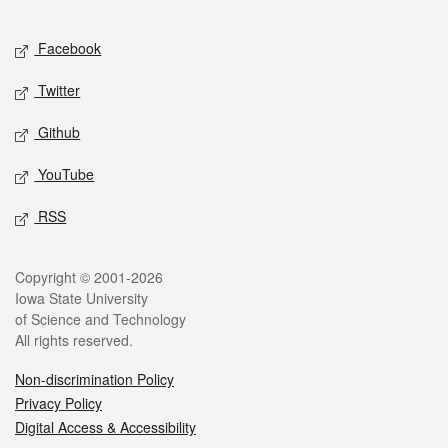
Facebook
Twitter
Github
YouTube
RSS
Copyright © 2001-2026
Iowa State University
of Science and Technology
All rights reserved.
Non-discrimination Policy
Privacy Policy
Digital Access & Accessibility