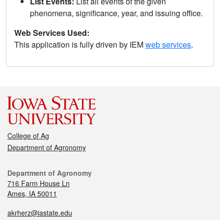
List Events:
List all events of the given
phenomena, significance, year, and issuing office.
Web Services Used:
This application is fully driven by IEM
web services
.
College of Ag
Department of Agronomy
Department of Agronomy
716 Farm House Ln
Ames, IA 50011
akrherz@iastate.edu