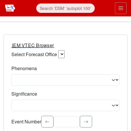
IEM VTEC Browser
Select Forecast Office
Choose a National Weather Service Forecast Office. Type 
Phenomena
Select the weather event type. Type to search.
Significance
Select the event significance. Type to search.
Event Number