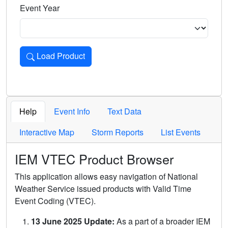
Event Year
Load Product
Loads the product for the selected criteria. Press Enter or 
Help
Event Info
Text Data
Interactive Map
Storm Reports
List Events
IEM VTEC Product Browser
This application allows easy navigation of National
Weather Service issued products with Valid Time
Event Coding (VTEC).
13 June 2025 Update:
As a part of a broader IEM