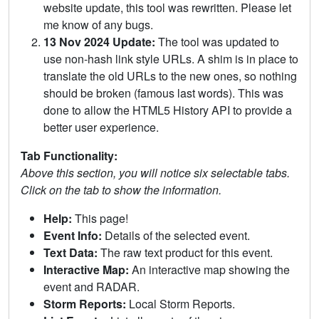
website update, this tool was rewritten. Please let
me know of any bugs.
13 Nov 2024 Update:
The tool was updated to
use non-hash link style URLs. A shim is in place to
translate the old URLs to the new ones, so nothing
should be broken (famous last words). This was
done to allow the HTML5 History API to provide a
better user experience.
Tab Functionality:
Above this section, you will notice six selectable tabs.
Click on the tab to show the information.
Help:
This page!
Event Info:
Details of the selected event.
Text Data:
The raw text product for this event.
Interactive Map:
An interactive map showing the
event and RADAR.
Storm Reports:
Local Storm Reports.