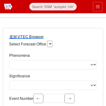
IEM VTEC Browser
Select Forecast Office
Choose a National Weather Service Forecast Office. Type 
Phenomena
Select the weather event type. Type to search.
Significance
Select the event significance. Type to search.
Event Number