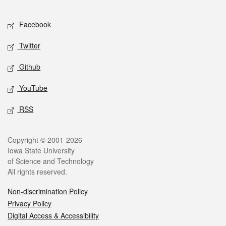
Facebook
Twitter
Github
YouTube
RSS
Copyright © 2001-2026
Iowa State University
of Science and Technology
All rights reserved.
Non-discrimination Policy
Privacy Policy
Digital Access & Accessibility