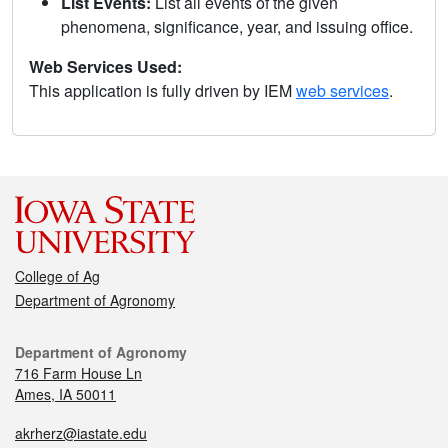
List Events:
List all events of the given
phenomena, significance, year, and issuing office.
Web Services Used:
This application is fully driven by IEM
web services
.
College of Ag
Department of Agronomy
Department of Agronomy
716 Farm House Ln
Ames, IA 50011
akrherz@iastate.edu