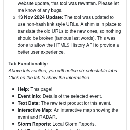
website update, this tool was rewritten. Please let
me know of any bugs.
13 Nov 2024 Update:
The tool was updated to
use non-hash link style URLs. A shim is in place to
translate the old URLs to the new ones, so nothing
should be broken (famous last words). This was
done to allow the HTML5 History API to provide a
better user experience.
Tab Functionality:
Above this section, you will notice six selectable tabs.
Click on the tab to show the information.
Help:
This page!
Event Info:
Details of the selected event.
Text Data:
The raw text product for this event.
Interactive Map:
An interactive map showing the
event and RADAR.
Storm Reports:
Local Storm Reports.