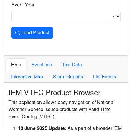
Event Year
Load Product
Loads the product for the selected criteria. Press Enter or 
Help
Event Info
Text Data
Interactive Map
Storm Reports
List Events
IEM VTEC Product Browser
This application allows easy navigation of National
Weather Service issued products with Valid Time
Event Coding (VTEC).
13 June 2025 Update:
As a part of a broader IEM