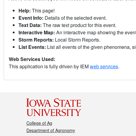
Help:
This page!
Event Info:
Details of the selected event.
Text Data:
The raw text product for this event.
Interactive Map:
An interactive map showing the eve
Storm Reports:
Local Storm Reports.
List Events:
List all events of the given phenomena, sig
Web Services Used:
This application is fully driven by IEM
web services
.
College of Ag
Department of Agronomy