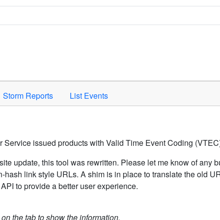
Space to activate.
Storm Reports
List Events
er Service issued products with Valid Time Event Coding (VTEC)
ite update, this tool was rewritten. Please let me know of any b
hash link style URLs. A shim is in place to translate the old 
API to provide a better user experience.
k on the tab to show the information.