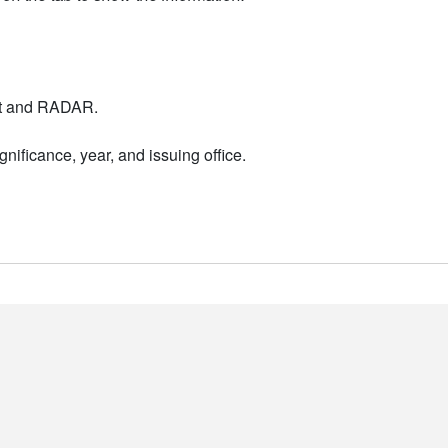
nt and RADAR.
nificance, year, and issuing office.