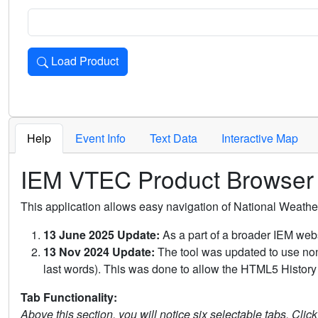
Load Product
Loads the product for the selected criteria. Press Enter or 
Help
Event Info
Text Data
Interactive Map
IEM VTEC Product Browser
This application allows easy navigation of National Weath
13 June 2025 Update:
As a part of a broader IEM webs
13 Nov 2024 Update:
The tool was updated to use non-
last words). This was done to allow the HTML5 History 
Tab Functionality:
Above this section, you will notice six selectable tabs. Clic