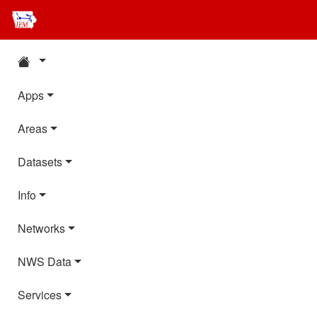
Apps
Areas
Datasets
Info
Networks
NWS Data
Services