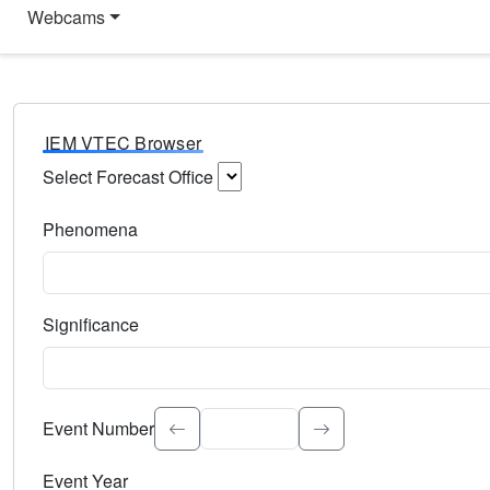
Webcams
IEM VTEC Browser
Select Forecast Office
Choose a National Weather Service Forecast Office. Type 
Phenomena
Select the weather event type. Type to search.
Significance
Select the event significance. Type to search.
Event Number
Event Year