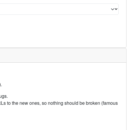
.
ugs.
URLs to the new ones, so nothing should be broken (famous