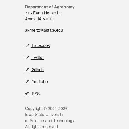
Department of Agronomy
716 Farm House Ln
Ames, IA 50011
akrherz@iastate.edu
Facebook
Twitter
Github
YouTube
RSS
Copyright © 2001-2026
Iowa State University
of Science and Technology
All rights reserved.