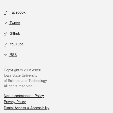
Facebook
Twitter
Github
YouTube
RSS
Copyright © 2001-2026
Iowa State University
of Science and Technology
All rights reserved.
Non-discrimination Policy
Privacy Policy
Digital Access & Accessibility