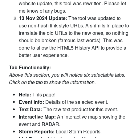
website update, this tool was rewritten. Please let
me know of any bugs.
13 Nov 2024 Update:
The tool was updated to
use non-hash link style URLs. A shim is in place to
translate the old URLs to the new ones, so nothing
should be broken (famous last words). This was
done to allow the HTML5 History API to provide a
better user experience.
Tab Functionality:
Above this section, you will notice six selectable tabs.
Click on the tab to show the information.
Help:
This page!
Event Info:
Details of the selected event.
Text Data:
The raw text product for this event.
Interactive Map:
An interactive map showing the
event and RADAR.
Storm Reports:
Local Storm Reports.