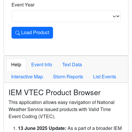
Event Year
Load Product
Loads the product for the selected criteria. Press Enter or 
Help
Event Info
Text Data
Interactive Map
Storm Reports
List Events
IEM VTEC Product Browser
This application allows easy navigation of National
Weather Service issued products with Valid Time
Event Coding (VTEC).
13 June 2025 Update:
As a part of a broader IEM