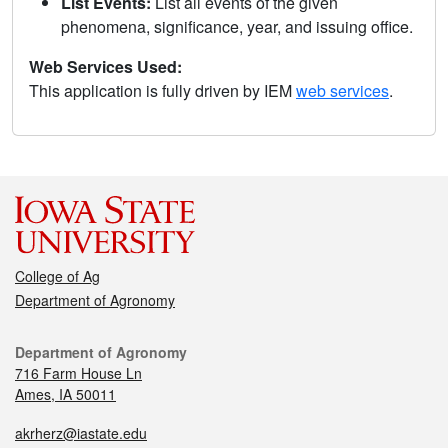
List Events:
List all events of the given
phenomena, significance, year, and issuing office.
Web Services Used:
This application is fully driven by IEM
web services
.
College of Ag
Department of Agronomy
Department of Agronomy
716 Farm House Ln
Ames, IA 50011
akrherz@iastate.edu