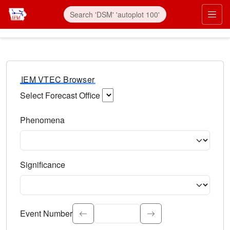
IEM VTEC Browser
Select Forecast Office
Choose a National Weather Service Forecast Office. Type 
Phenomena
Select the weather event type. Type to search.
Significance
Select the event significance. Type to search.
Event Number