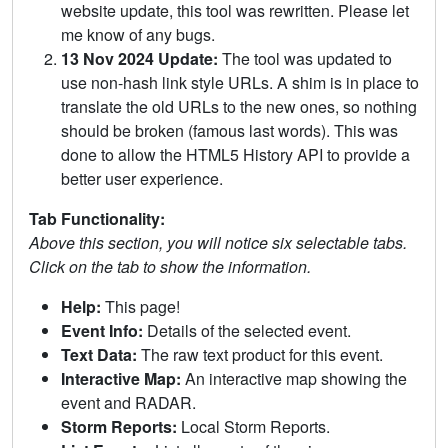
website update, this tool was rewritten. Please let
me know of any bugs.
13 Nov 2024 Update:
The tool was updated to
use non-hash link style URLs. A shim is in place to
translate the old URLs to the new ones, so nothing
should be broken (famous last words). This was
done to allow the HTML5 History API to provide a
better user experience.
Tab Functionality:
Above this section, you will notice six selectable tabs.
Click on the tab to show the information.
Help:
This page!
Event Info:
Details of the selected event.
Text Data:
The raw text product for this event.
Interactive Map:
An interactive map showing the
event and RADAR.
Storm Reports:
Local Storm Reports.