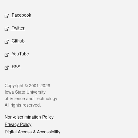
Facebook
Twitter
Github
YouTube
RSS
Copyright © 2001-2026
Iowa State University
of Science and Technology
All rights reserved.
Non-discrimination Policy
Privacy Policy
Digital Access & Accessibility