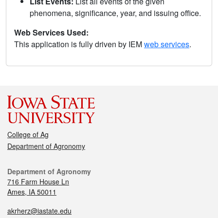
List Events:
List all events of the given
phenomena, significance, year, and issuing office.
Web Services Used:
This application is fully driven by IEM
web services
.
College of Ag
Department of Agronomy
Department of Agronomy
716 Farm House Ln
Ames, IA 50011
akrherz@iastate.edu