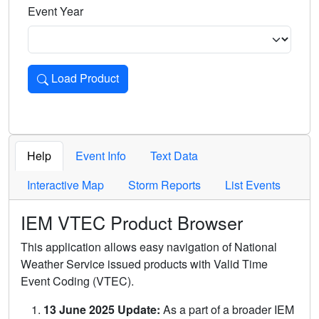
Event Year
Load Product
Loads the product for the selected criteria. Press Enter or 
Help
Event Info
Text Data
Interactive Map
Storm Reports
List Events
IEM VTEC Product Browser
This application allows easy navigation of National
Weather Service issued products with Valid Time
Event Coding (VTEC).
13 June 2025 Update:
As a part of a broader IEM