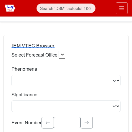
IEM VTEC Browser
Select Forecast Office
Choose a National Weather Service Forecast Office. Type 
Phenomena
Select the weather event type. Type to search.
Significance
Select the event significance. Type to search.
Event Number