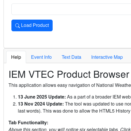
Load Product
Loads the product for the selected criteria. Press Enter or 
Help
Event Info
Text Data
Interactive Map
IEM VTEC Product Browser
This application allows easy navigation of National Weath
13 June 2025 Update:
As a part of a broader IEM webs
13 Nov 2024 Update:
The tool was updated to use non-
last words). This was done to allow the HTML5 History 
Tab Functionality:
Above this section, you will notice six selectable tabs. Clic