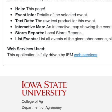
Help:
This page!
Event Info:
Details of the selected event.
Text Data:
The raw text product for this event.
Interactive Map:
An interactive map showing the eve
Storm Reports:
Local Storm Reports.
List Events:
List all events of the given phenomena, sig
Web Services Used:
This application is fully driven by IEM
web services
.
College of Ag
Department of Agronomy