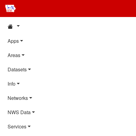
Apps
Areas
Datasets
Info
Networks
NWS Data
Services