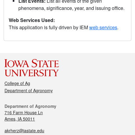
List Events:
List all events of the given
phenomena, significance, year, and issuing office.
Web Services Used:
This application is fully driven by IEM
web services
.
College of Ag
Department of Agronomy
Department of Agronomy
716 Farm House Ln
Ames, IA 50011
akrherz@iastate.edu