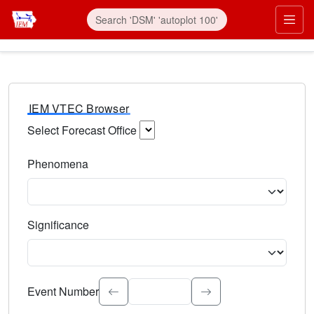
IEM VTEC Browser
Select Forecast Office
Choose a National Weather Service Forecast Office. Type 
Phenomena
Select the weather event type. Type to search.
Significance
Select the event significance. Type to search.
Event Number