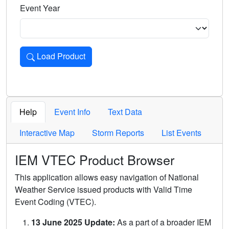
Event Year
Load Product
Loads the product for the selected criteria. Press Enter or 
Help
Event Info
Text Data
Interactive Map
Storm Reports
List Events
IEM VTEC Product Browser
This application allows easy navigation of National
Weather Service issued products with Valid Time
Event Coding (VTEC).
13 June 2025 Update:
As a part of a broader IEM