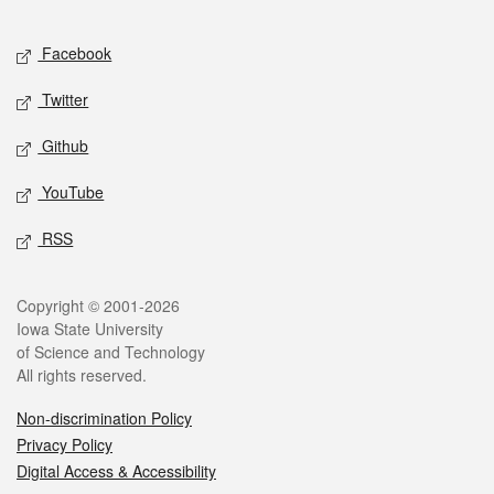
Facebook
Twitter
Github
YouTube
RSS
Copyright © 2001-2026
Iowa State University
of Science and Technology
All rights reserved.
Non-discrimination Policy
Privacy Policy
Digital Access & Accessibility