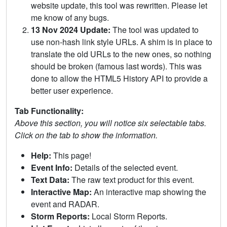
website update, this tool was rewritten. Please let
me know of any bugs.
13 Nov 2024 Update:
The tool was updated to
use non-hash link style URLs. A shim is in place to
translate the old URLs to the new ones, so nothing
should be broken (famous last words). This was
done to allow the HTML5 History API to provide a
better user experience.
Tab Functionality:
Above this section, you will notice six selectable tabs.
Click on the tab to show the information.
Help:
This page!
Event Info:
Details of the selected event.
Text Data:
The raw text product for this event.
Interactive Map:
An interactive map showing the
event and RADAR.
Storm Reports:
Local Storm Reports.