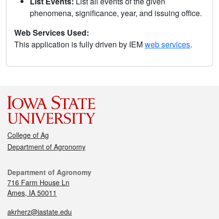
List Events:
List all events of the given
phenomena, significance, year, and issuing office.
Web Services Used:
This application is fully driven by IEM
web services
.
College of Ag
Department of Agronomy
Department of Agronomy
716 Farm House Ln
Ames, IA 50011
akrherz@iastate.edu