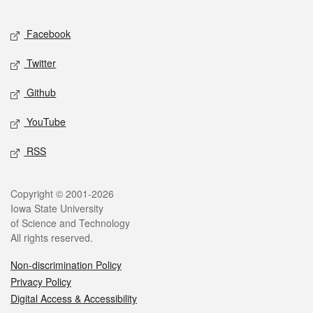
Facebook
Twitter
Github
YouTube
RSS
Copyright © 2001-2026
Iowa State University
of Science and Technology
All rights reserved.
Non-discrimination Policy
Privacy Policy
Digital Access & Accessibility