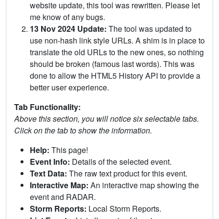
website update, this tool was rewritten. Please let
me know of any bugs.
13 Nov 2024 Update:
The tool was updated to
use non-hash link style URLs. A shim is in place to
translate the old URLs to the new ones, so nothing
should be broken (famous last words). This was
done to allow the HTML5 History API to provide a
better user experience.
Tab Functionality:
Above this section, you will notice six selectable tabs.
Click on the tab to show the information.
Help:
This page!
Event Info:
Details of the selected event.
Text Data:
The raw text product for this event.
Interactive Map:
An interactive map showing the
event and RADAR.
Storm Reports:
Local Storm Reports.