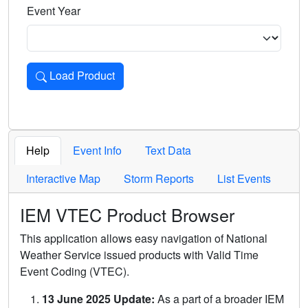
Event Year
Load Product
Loads the product for the selected criteria. Press Enter or 
Help
Event Info
Text Data
Interactive Map
Storm Reports
List Events
IEM VTEC Product Browser
This application allows easy navigation of National
Weather Service issued products with Valid Time
Event Coding (VTEC).
13 June 2025 Update:
As a part of a broader IEM