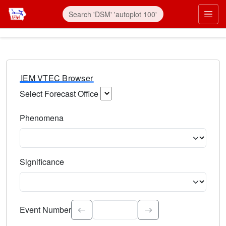
IEM VTEC Browser
Select Forecast Office
Choose a National Weather Service Forecast Office. Type 
Phenomena
Select the weather event type. Type to search.
Significance
Select the event significance. Type to search.
Event Number