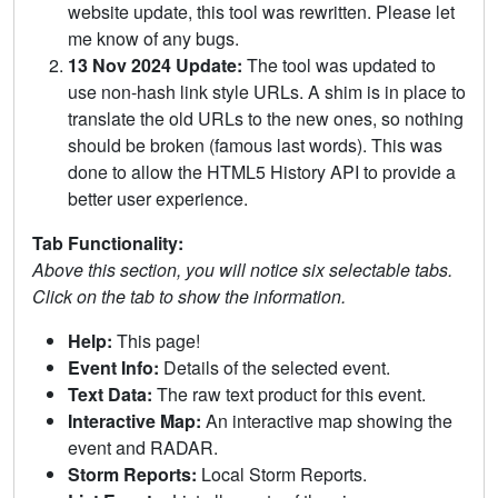
website update, this tool was rewritten. Please let
me know of any bugs.
13 Nov 2024 Update:
The tool was updated to
use non-hash link style URLs. A shim is in place to
translate the old URLs to the new ones, so nothing
should be broken (famous last words). This was
done to allow the HTML5 History API to provide a
better user experience.
Tab Functionality:
Above this section, you will notice six selectable tabs.
Click on the tab to show the information.
Help:
This page!
Event Info:
Details of the selected event.
Text Data:
The raw text product for this event.
Interactive Map:
An interactive map showing the
event and RADAR.
Storm Reports:
Local Storm Reports.