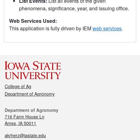
List Events:
List all events of the given
phenomena, significance, year, and issuing office.
Web Services Used:
This application is fully driven by IEM
web services
.
College of Ag
Department of Agronomy
Department of Agronomy
716 Farm House Ln
Ames, IA 50011
akrherz@iastate.edu