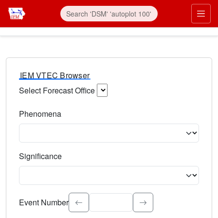
IEM VTEC Browser
Select Forecast Office
Choose a National Weather Service Forecast Office. Type 
Phenomena
Select the weather event type. Type to search.
Significance
Select the event significance. Type to search.
Event Number