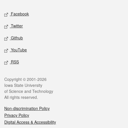
Facebook
Twitter
Github
YouTube
RSS
Copyright © 2001-2026
Iowa State University
of Science and Technology
All rights reserved.
Non-discrimination Policy
Privacy Policy
Digital Access & Accessibility