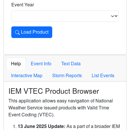
Event Year
Load Product
Loads the product for the selected criteria. Press Enter or 
Help
Event Info
Text Data
Interactive Map
Storm Reports
List Events
IEM VTEC Product Browser
This application allows easy navigation of National
Weather Service issued products with Valid Time
Event Coding (VTEC).
13 June 2025 Update:
As a part of a broader IEM