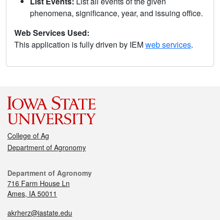
List Events:
List all events of the given
phenomena, significance, year, and issuing office.
Web Services Used:
This application is fully driven by IEM
web services
.
College of Ag
Department of Agronomy
Department of Agronomy
716 Farm House Ln
Ames, IA 50011
akrherz@iastate.edu