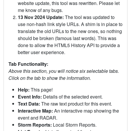
website update, this tool was rewritten. Please let
me know of any bugs.
13 Nov 2024 Update:
The tool was updated to
use non-hash link style URLs. A shim is in place to
translate the old URLs to the new ones, so nothing
should be broken (famous last words). This was
done to allow the HTML5 History API to provide a
better user experience.
Tab Functionality:
Above this section, you will notice six selectable tabs.
Click on the tab to show the information.
Help:
This page!
Event Info:
Details of the selected event.
Text Data:
The raw text product for this event.
Interactive Map:
An interactive map showing the
event and RADAR.
Storm Reports:
Local Storm Reports.