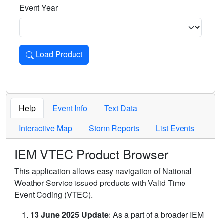
Event Year
Load Product
Loads the product for the selected criteria. Press Enter or 
Help
Event Info
Text Data
Interactive Map
Storm Reports
List Events
IEM VTEC Product Browser
This application allows easy navigation of National
Weather Service issued products with Valid Time
Event Coding (VTEC).
13 June 2025 Update:
As a part of a broader IEM