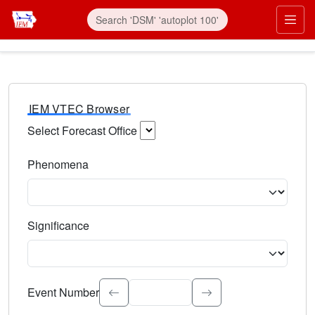
IEM VTEC Browser
Select Forecast Office
Choose a National Weather Service Forecast Office. Type 
Phenomena
Select the weather event type. Type to search.
Significance
Select the event significance. Type to search.
Event Number