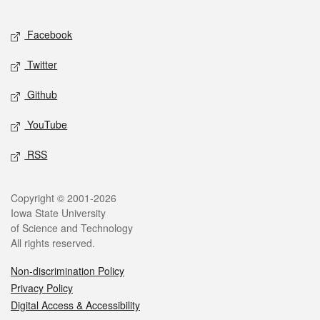
Facebook
Twitter
Github
YouTube
RSS
Copyright © 2001-2026
Iowa State University
of Science and Technology
All rights reserved.
Non-discrimination Policy
Privacy Policy
Digital Access & Accessibility