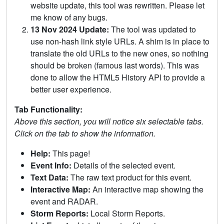
website update, this tool was rewritten. Please let
me know of any bugs.
13 Nov 2024 Update:
The tool was updated to
use non-hash link style URLs. A shim is in place to
translate the old URLs to the new ones, so nothing
should be broken (famous last words). This was
done to allow the HTML5 History API to provide a
better user experience.
Tab Functionality:
Above this section, you will notice six selectable tabs.
Click on the tab to show the information.
Help:
This page!
Event Info:
Details of the selected event.
Text Data:
The raw text product for this event.
Interactive Map:
An interactive map showing the
event and RADAR.
Storm Reports:
Local Storm Reports.