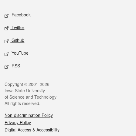
Facebook
Twitter
Github
YouTube
RSS
Copyright © 2001-2026
Iowa State University
of Science and Technology
All rights reserved.
Non-discrimination Policy
Privacy Policy
Digital Access & Accessibility