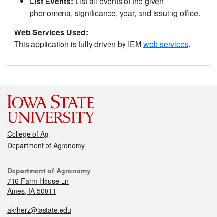
List Events:
List all events of the given
phenomena, significance, year, and issuing office.
Web Services Used:
This application is fully driven by IEM
web services
.
College of Ag
Department of Agronomy
Department of Agronomy
716 Farm House Ln
Ames, IA 50011
akrherz@iastate.edu