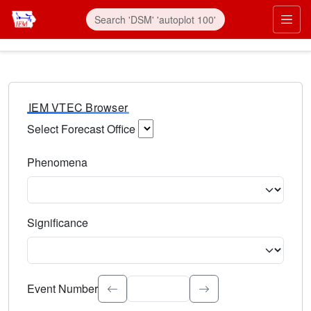
IEM VTEC Browser
Select Forecast Office
Choose a National Weather Service Forecast Office. Type 
Phenomena
Select the weather event type. Type to search.
Significance
Select the event significance. Type to search.
Event Number