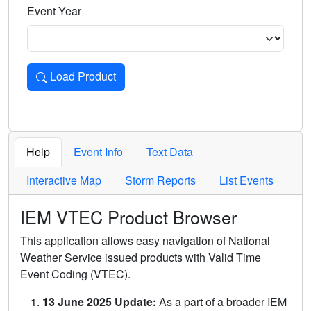
Event Year
Load Product
Loads the product for the selected criteria. Press Enter or 
Help
Event Info
Text Data
Interactive Map
Storm Reports
List Events
IEM VTEC Product Browser
This application allows easy navigation of National
Weather Service issued products with Valid Time
Event Coding (VTEC).
13 June 2025 Update:
As a part of a broader IEM