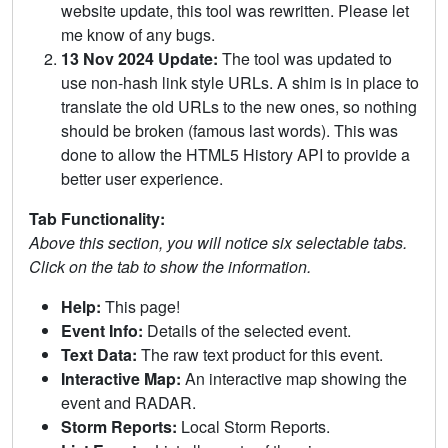
website update, this tool was rewritten. Please let
me know of any bugs.
13 Nov 2024 Update:
The tool was updated to
use non-hash link style URLs. A shim is in place to
translate the old URLs to the new ones, so nothing
should be broken (famous last words). This was
done to allow the HTML5 History API to provide a
better user experience.
Tab Functionality:
Above this section, you will notice six selectable tabs.
Click on the tab to show the information.
Help:
This page!
Event Info:
Details of the selected event.
Text Data:
The raw text product for this event.
Interactive Map:
An interactive map showing the
event and RADAR.
Storm Reports:
Local Storm Reports.