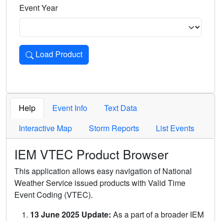
Event Year
Load Product
Loads the product for the selected criteria. Press Enter or 
Help
Event Info
Text Data
Interactive Map
Storm Reports
List Events
IEM VTEC Product Browser
This application allows easy navigation of National
Weather Service issued products with Valid Time
Event Coding (VTEC).
13 June 2025 Update:
As a part of a broader IEM