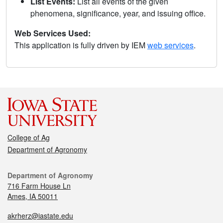
List Events:
List all events of the given
phenomena, significance, year, and issuing office.
Web Services Used:
This application is fully driven by IEM
web services
.
College of Ag
Department of Agronomy
Department of Agronomy
716 Farm House Ln
Ames, IA 50011
akrherz@iastate.edu