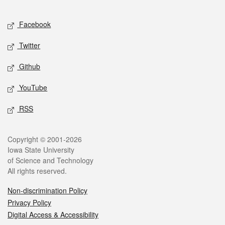
Facebook
Twitter
Github
YouTube
RSS
Copyright © 2001-2026
Iowa State University
of Science and Technology
All rights reserved.
Non-discrimination Policy
Privacy Policy
Digital Access & Accessibility