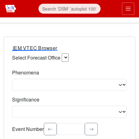
IEM VTEC Browser
Select Forecast Office
Choose a National Weather Service Forecast Office. Type 
Phenomena
Select the weather event type. Type to search.
Significance
Select the event significance. Type to search.
Event Number