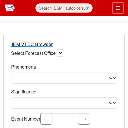
IEM VTEC Browser
Select Forecast Office
Choose a National Weather Service Forecast Office. Type 
Phenomena
Select the weather event type. Type to search.
Significance
Select the event significance. Type to search.
Event Number