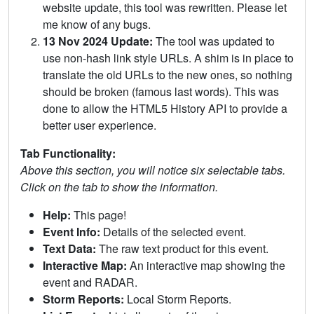
website update, this tool was rewritten. Please let
me know of any bugs.
13 Nov 2024 Update:
The tool was updated to
use non-hash link style URLs. A shim is in place to
translate the old URLs to the new ones, so nothing
should be broken (famous last words). This was
done to allow the HTML5 History API to provide a
better user experience.
Tab Functionality:
Above this section, you will notice six selectable tabs.
Click on the tab to show the information.
Help:
This page!
Event Info:
Details of the selected event.
Text Data:
The raw text product for this event.
Interactive Map:
An interactive map showing the
event and RADAR.
Storm Reports:
Local Storm Reports.