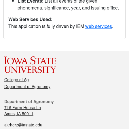
List Events:
List all events of the given
phenomena, significance, year, and issuing office.
Web Services Used:
This application is fully driven by IEM
web services
.
College of Ag
Department of Agronomy
Department of Agronomy
716 Farm House Ln
Ames, IA 50011
akrherz@iastate.edu