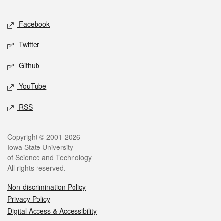
Facebook
Twitter
Github
YouTube
RSS
Copyright © 2001-2026
Iowa State University
of Science and Technology
All rights reserved.
Non-discrimination Policy
Privacy Policy
Digital Access & Accessibility