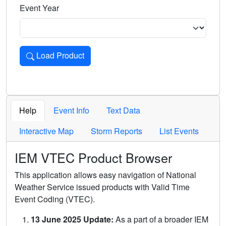
Event Year
Load Product
Loads the product for the selected criteria. Press Enter or 
Help
Event Info
Text Data
Interactive Map
Storm Reports
List Events
IEM VTEC Product Browser
This application allows easy navigation of National
Weather Service issued products with Valid Time
Event Coding (VTEC).
13 June 2025 Update:
As a part of a broader IEM