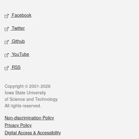
Facebook
Twitter
Github
YouTube
RSS
Copyright © 2001-2026
Iowa State University
of Science and Technology
All rights reserved.
Non-discrimination Policy
Privacy Policy
Digital Access & Accessibility