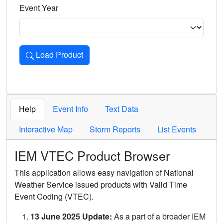
Event Year
Load Product
Loads the product for the selected criteria. Press Enter or 
Help
Event Info
Text Data
Interactive Map
Storm Reports
List Events
IEM VTEC Product Browser
This application allows easy navigation of National
Weather Service issued products with Valid Time
Event Coding (VTEC).
13 June 2025 Update:
As a part of a broader IEM