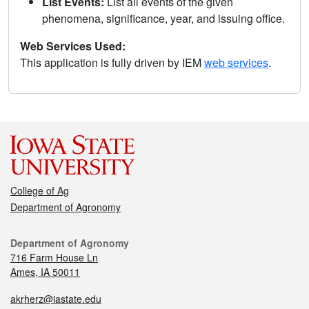
List Events:
List all events of the given
phenomena, significance, year, and issuing office.
Web Services Used:
This application is fully driven by IEM
web services
.
College of Ag
Department of Agronomy
Department of Agronomy
716 Farm House Ln
Ames, IA 50011
akrherz@iastate.edu