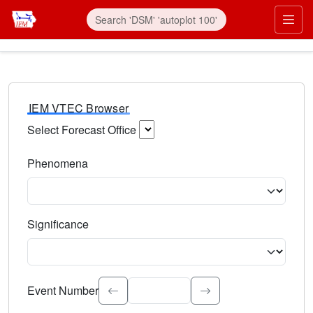
IEM VTEC Browser
Select Forecast Office
Choose a National Weather Service Forecast Office. Type 
Phenomena
Select the weather event type. Type to search.
Significance
Select the event significance. Type to search.
Event Number