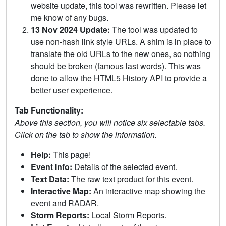
website update, this tool was rewritten. Please let
me know of any bugs.
13 Nov 2024 Update:
The tool was updated to
use non-hash link style URLs. A shim is in place to
translate the old URLs to the new ones, so nothing
should be broken (famous last words). This was
done to allow the HTML5 History API to provide a
better user experience.
Tab Functionality:
Above this section, you will notice six selectable tabs.
Click on the tab to show the information.
Help:
This page!
Event Info:
Details of the selected event.
Text Data:
The raw text product for this event.
Interactive Map:
An interactive map showing the
event and RADAR.
Storm Reports:
Local Storm Reports.