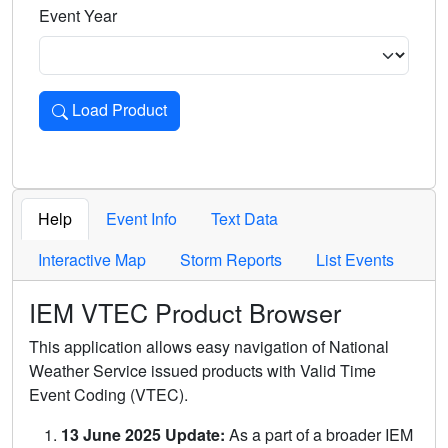
Event Year
Load Product
Loads the product for the selected criteria. Press Enter or 
Help
Event Info
Text Data
Interactive Map
Storm Reports
List Events
IEM VTEC Product Browser
This application allows easy navigation of National
Weather Service issued products with Valid Time
Event Coding (VTEC).
13 June 2025 Update:
As a part of a broader IEM