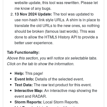
website update, this tool was rewritten. Please let
me know of any bugs.
13 Nov 2024 Update:
The tool was updated to
use non-hash link style URLs. A shim is in place to
translate the old URLs to the new ones, so nothing
should be broken (famous last words). This was
done to allow the HTML5 History API to provide a
better user experience.
Tab Functionality:
Above this section, you will notice six selectable tabs.
Click on the tab to show the information.
Help:
This page!
Event Info:
Details of the selected event.
Text Data:
The raw text product for this event.
Interactive Map:
An interactive map showing the
event and RADAR.
Storm Reports:
Local Storm Reports.