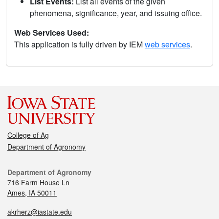
List Events:
List all events of the given
phenomena, significance, year, and issuing office.
Web Services Used:
This application is fully driven by IEM
web services
.
College of Ag
Department of Agronomy
Department of Agronomy
716 Farm House Ln
Ames, IA 50011
akrherz@iastate.edu