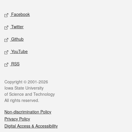
Facebook
Twitter
Github
YouTube
RSS
Copyright © 2001-2026
Iowa State University
of Science and Technology
All rights reserved.
Non-discrimination Policy
Privacy Policy
Digital Access & Accessibility