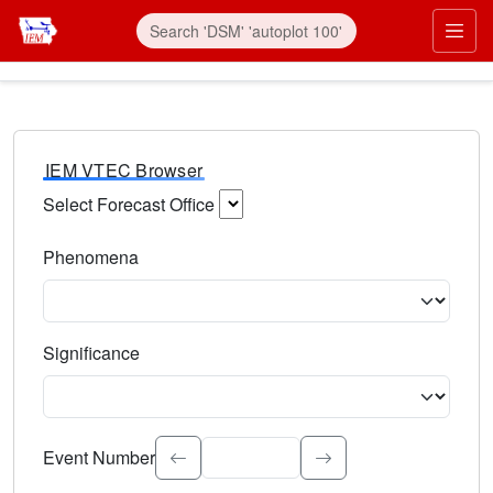
IEM VTEC Browser
Select Forecast Office
Choose a National Weather Service Forecast Office. Type 
Phenomena
Select the weather event type. Type to search.
Significance
Select the event significance. Type to search.
Event Number