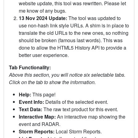
website update, this tool was rewritten. Please let
me know of any bugs.
13 Nov 2024 Update:
The tool was updated to
use non-hash link style URLs. A shim is in place to
translate the old URLs to the new ones, so nothing
should be broken (famous last words). This was
done to allow the HTML5 History API to provide a
better user experience.
Tab Functionality:
Above this section, you will notice six selectable tabs.
Click on the tab to show the information.
Help:
This page!
Event Info:
Details of the selected event.
Text Data:
The raw text product for this event.
Interactive Map:
An interactive map showing the
event and RADAR.
Storm Reports:
Local Storm Reports.