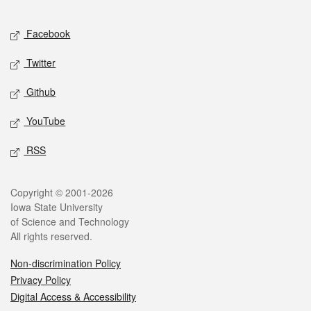
Facebook
Twitter
Github
YouTube
RSS
Copyright © 2001-2026
Iowa State University
of Science and Technology
All rights reserved.
Non-discrimination Policy
Privacy Policy
Digital Access & Accessibility