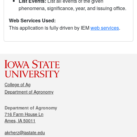
List Events:
List all events of the given
phenomena, significance, year, and issuing office.
Web Services Used:
This application is fully driven by IEM
web services
.
College of Ag
Department of Agronomy
Department of Agronomy
716 Farm House Ln
Ames, IA 50011
akrherz@iastate.edu