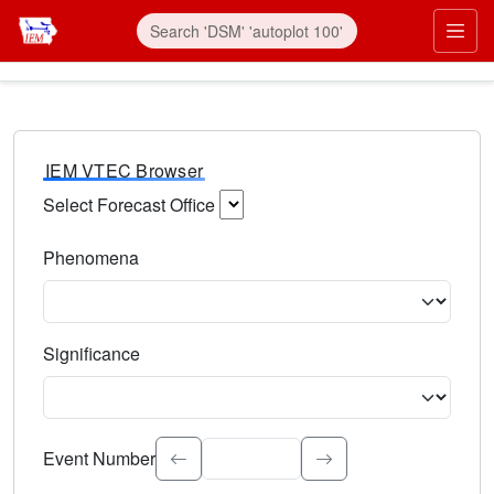
IEM VTEC Browser
Select Forecast Office
Choose a National Weather Service Forecast Office. Type 
Phenomena
Select the weather event type. Type to search.
Significance
Select the event significance. Type to search.
Event Number