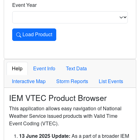
Event Year
Load Product
Loads the product for the selected criteria. Press Enter or 
Help
Event Info
Text Data
Interactive Map
Storm Reports
List Events
IEM VTEC Product Browser
This application allows easy navigation of National
Weather Service issued products with Valid Time
Event Coding (VTEC).
13 June 2025 Update:
As a part of a broader IEM