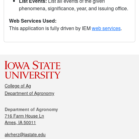
List Events:
List all events of the given
phenomena, significance, year, and issuing office.
Web Services Used:
This application is fully driven by IEM
web services
.
College of Ag
Department of Agronomy
Department of Agronomy
716 Farm House Ln
Ames, IA 50011
akrherz@iastate.edu