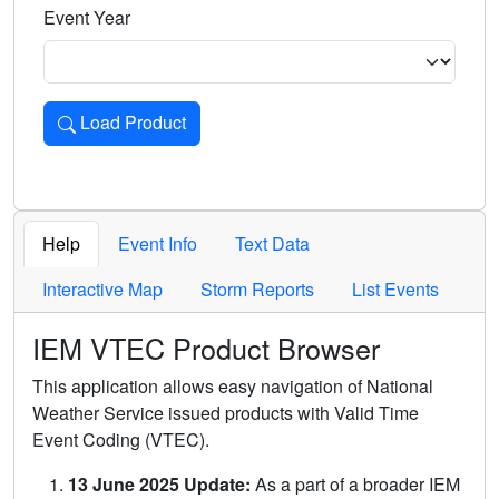
Event Year
Load Product
Loads the product for the selected criteria. Press Enter or 
Help
Event Info
Text Data
Interactive Map
Storm Reports
List Events
IEM VTEC Product Browser
This application allows easy navigation of National
Weather Service issued products with Valid Time
Event Coding (VTEC).
13 June 2025 Update:
As a part of a broader IEM