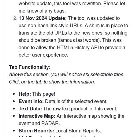
website update, this tool was rewritten. Please let
me know of any bugs.
13 Nov 2024 Update:
The tool was updated to
use non-hash link style URLs. A shim is in place to
translate the old URLs to the new ones, so nothing
should be broken (famous last words). This was
done to allow the HTML5 History API to provide a
better user experience.
Tab Functionality:
Above this section, you will notice six selectable tabs.
Click on the tab to show the information.
Help:
This page!
Event Info:
Details of the selected event.
Text Data:
The raw text product for this event.
Interactive Map:
An interactive map showing the
event and RADAR.
Storm Reports:
Local Storm Reports.