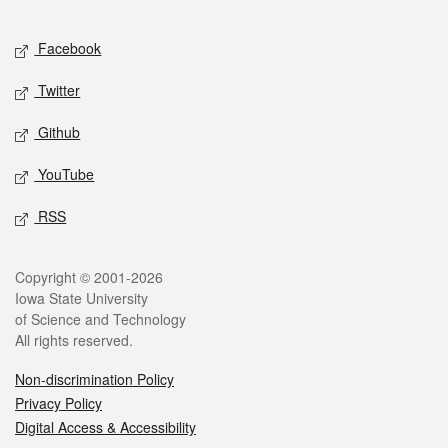
Facebook
Twitter
Github
YouTube
RSS
Copyright © 2001-2026
Iowa State University
of Science and Technology
All rights reserved.
Non-discrimination Policy
Privacy Policy
Digital Access & Accessibility