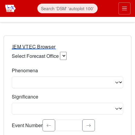
IEM VTEC Browser
Select Forecast Office
Choose a National Weather Service Forecast Office. Type 
Phenomena
Select the weather event type. Type to search.
Significance
Select the event significance. Type to search.
Event Number