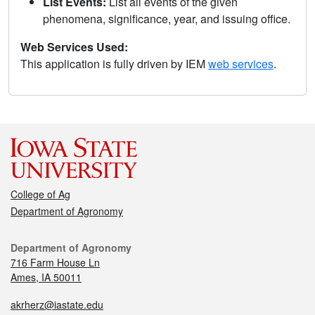
List Events:
List all events of the given
phenomena, significance, year, and issuing office.
Web Services Used:
This application is fully driven by IEM
web services
.
College of Ag
Department of Agronomy
Department of Agronomy
716 Farm House Ln
Ames, IA 50011
akrherz@iastate.edu