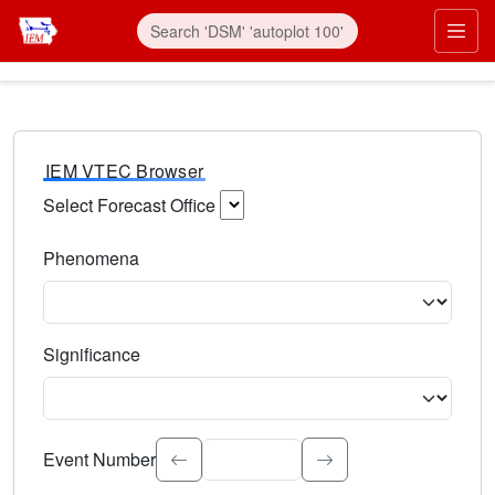
IEM VTEC Browser
Select Forecast Office
Choose a National Weather Service Forecast Office. Type 
Phenomena
Select the weather event type. Type to search.
Significance
Select the event significance. Type to search.
Event Number