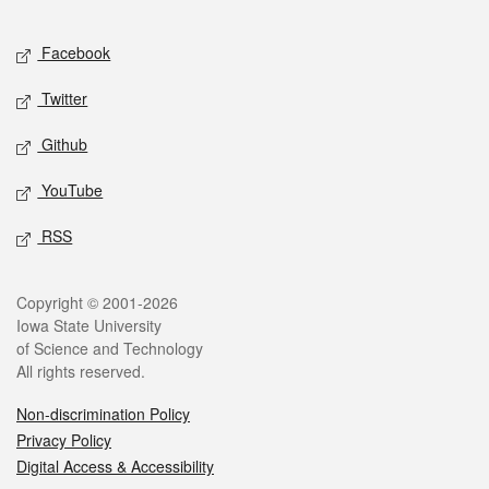
Facebook
Twitter
Github
YouTube
RSS
Copyright © 2001-2026
Iowa State University
of Science and Technology
All rights reserved.
Non-discrimination Policy
Privacy Policy
Digital Access & Accessibility