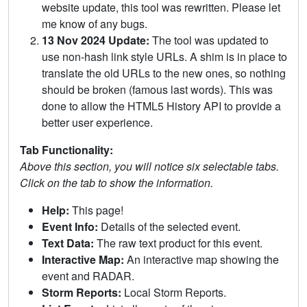
website update, this tool was rewritten. Please let
me know of any bugs.
13 Nov 2024 Update:
The tool was updated to
use non-hash link style URLs. A shim is in place to
translate the old URLs to the new ones, so nothing
should be broken (famous last words). This was
done to allow the HTML5 History API to provide a
better user experience.
Tab Functionality:
Above this section, you will notice six selectable tabs.
Click on the tab to show the information.
Help:
This page!
Event Info:
Details of the selected event.
Text Data:
The raw text product for this event.
Interactive Map:
An interactive map showing the
event and RADAR.
Storm Reports:
Local Storm Reports.