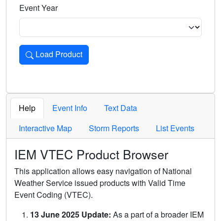
Event Year
Load Product
Loads the product for the selected criteria. Press Enter or 
Help
Event Info
Text Data
Interactive Map
Storm Reports
List Events
IEM VTEC Product Browser
This application allows easy navigation of National
Weather Service issued products with Valid Time
Event Coding (VTEC).
13 June 2025 Update:
As a part of a broader IEM