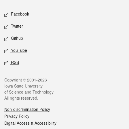
Facebook
Twitter
Github
YouTube
RSS
Copyright © 2001-2026
Iowa State University
of Science and Technology
All rights reserved.
Non-discrimination Policy
Privacy Policy
Digital Access & Accessibility