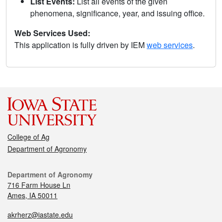
List Events:
List all events of the given
phenomena, significance, year, and issuing office.
Web Services Used:
This application is fully driven by IEM
web services
.
College of Ag
Department of Agronomy
Department of Agronomy
716 Farm House Ln
Ames, IA 50011
akrherz@iastate.edu