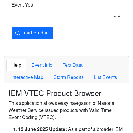
Event Year
Load Product
Loads the product for the selected criteria. Press Enter or 
Help
Event Info
Text Data
Interactive Map
Storm Reports
List Events
IEM VTEC Product Browser
This application allows easy navigation of National
Weather Service issued products with Valid Time
Event Coding (VTEC).
13 June 2025 Update:
As a part of a broader IEM