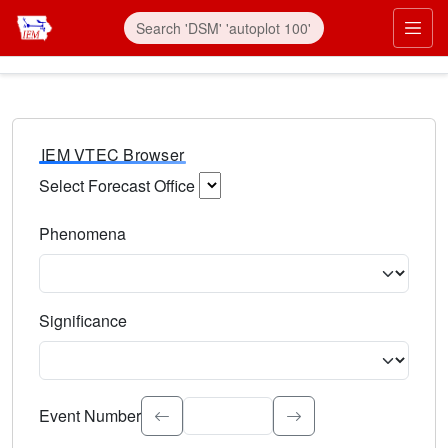
IEM VTEC Browser
Select Forecast Office
Choose a National Weather Service Forecast Office. Type 
Phenomena
Select the weather event type. Type to search.
Significance
Select the event significance. Type to search.
Event Number