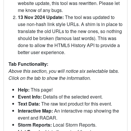
website update, this tool was rewritten. Please let
me know of any bugs.
13 Nov 2024 Update:
The tool was updated to
use non-hash link style URLs. A shim is in place to
translate the old URLs to the new ones, so nothing
should be broken (famous last words). This was
done to allow the HTML5 History API to provide a
better user experience.
Tab Functionality:
Above this section, you will notice six selectable tabs.
Click on the tab to show the information.
Help:
This page!
Event Info:
Details of the selected event.
Text Data:
The raw text product for this event.
Interactive Map:
An interactive map showing the
event and RADAR.
Storm Reports:
Local Storm Reports.