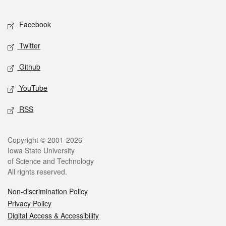
Facebook
Twitter
Github
YouTube
RSS
Copyright © 2001-2026
Iowa State University
of Science and Technology
All rights reserved.
Non-discrimination Policy
Privacy Policy
Digital Access & Accessibility