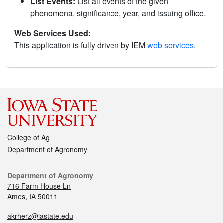
List Events:
List all events of the given
phenomena, significance, year, and issuing office.
Web Services Used:
This application is fully driven by IEM
web services
.
College of Ag
Department of Agronomy
Department of Agronomy
716 Farm House Ln
Ames, IA 50011
akrherz@iastate.edu