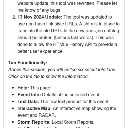
website update, this tool was rewritten. Please let
me know of any bugs.
13 Nov 2024 Update:
The tool was updated to
use non-hash link style URLs. A shim is in place to
translate the old URLs to the new ones, so nothing
should be broken (famous last words). This was
done to allow the HTML5 History API to provide a
better user experience.
Tab Functionality:
Above this section, you will notice six selectable tabs.
Click on the tab to show the information.
Help:
This page!
Event Info:
Details of the selected event.
Text Data:
The raw text product for this event.
Interactive Map:
An interactive map showing the
event and RADAR.
Storm Reports:
Local Storm Reports.