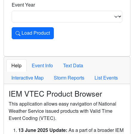
Event Year
Load Product
Loads the product for the selected criteria. Press Enter or 
Help
Event Info
Text Data
Interactive Map
Storm Reports
List Events
IEM VTEC Product Browser
This application allows easy navigation of National
Weather Service issued products with Valid Time
Event Coding (VTEC).
13 June 2025 Update:
As a part of a broader IEM