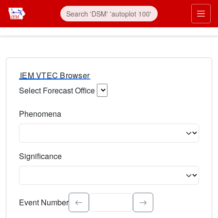
IEM VTEC Browser
Select Forecast Office
Choose a National Weather Service Forecast Office. Type 
Phenomena
Select the weather event type. Type to search.
Significance
Select the event significance. Type to search.
Event Number