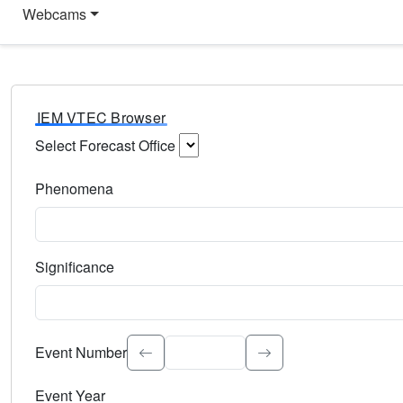
Webcams
IEM VTEC Browser
Select Forecast Office
Choose a National Weather Service Forecast Office. Type 
Phenomena
Select the weather event type. Type to search.
Significance
Select the event significance. Type to search.
Event Number
Event Year