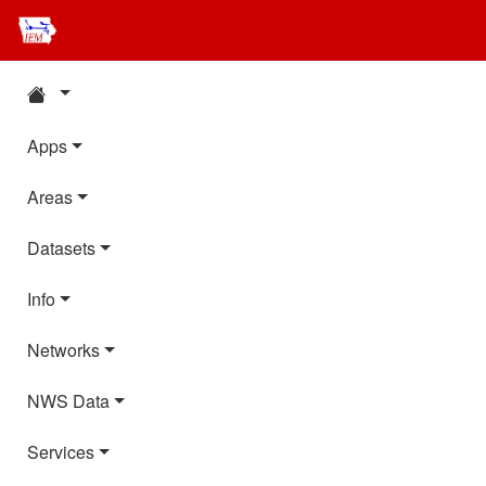
Apps
Areas
Datasets
Info
Networks
NWS Data
Services