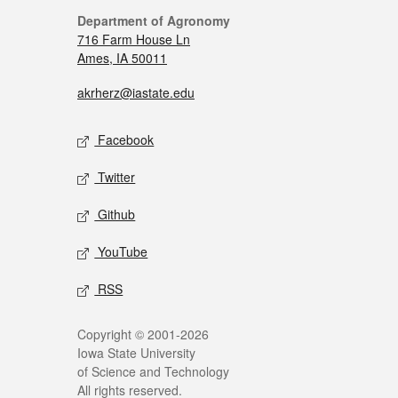
Department of Agronomy
716 Farm House Ln
Ames, IA 50011
akrherz@iastate.edu
Facebook
Twitter
Github
YouTube
RSS
Copyright © 2001-2026
Iowa State University
of Science and Technology
All rights reserved.