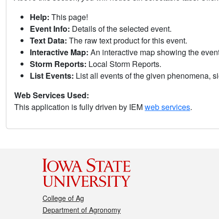
Help:
This page!
Event Info:
Details of the selected event.
Text Data:
The raw text product for this event.
Interactive Map:
An interactive map showing the eve
Storm Reports:
Local Storm Reports.
List Events:
List all events of the given phenomena, sig
Web Services Used:
This application is fully driven by IEM
web services
.
College of Ag
Department of Agronomy