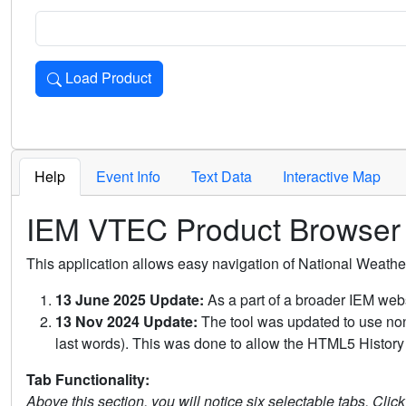
Load Product
Loads the product for the selected criteria. Press Enter or 
Help
Event Info
Text Data
Interactive Map
IEM VTEC Product Browser
This application allows easy navigation of National Weath
13 June 2025 Update:
As a part of a broader IEM webs
13 Nov 2024 Update:
The tool was updated to use non-
last words). This was done to allow the HTML5 History 
Tab Functionality:
Above this section, you will notice six selectable tabs. Clic