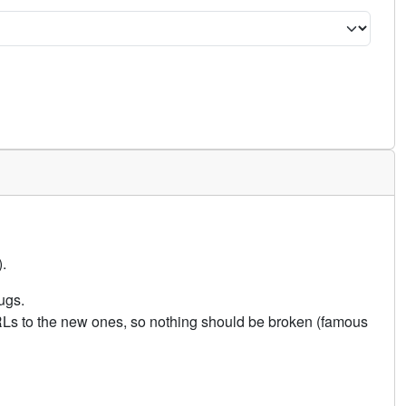
.
ugs.
URLs to the new ones, so nothing should be broken (famous