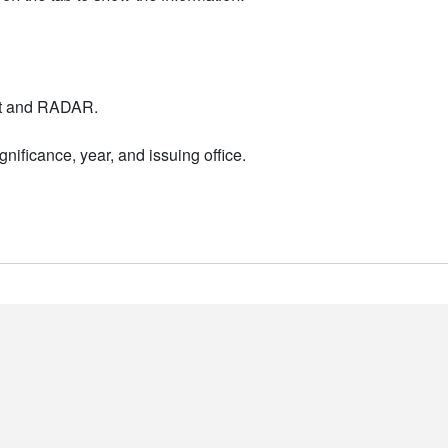
nt and RADAR.
nificance, year, and issuing office.