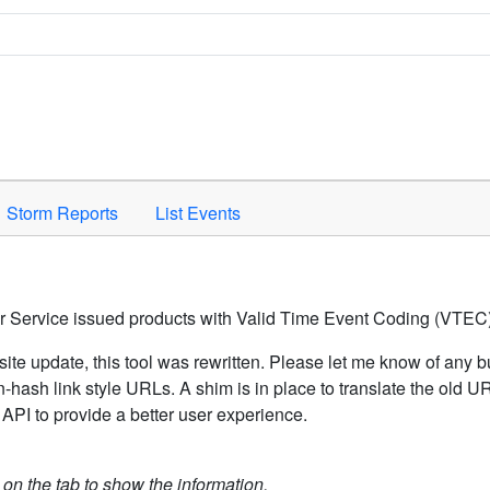
Space to activate.
Storm Reports
List Events
er Service issued products with Valid Time Event Coding (VTEC)
ite update, this tool was rewritten. Please let me know of any b
hash link style URLs. A shim is in place to translate the old 
API to provide a better user experience.
k on the tab to show the information.