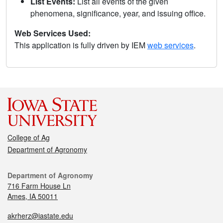
List Events:
List all events of the given
phenomena, significance, year, and issuing office.
Web Services Used:
This application is fully driven by IEM
web services
.
College of Ag
Department of Agronomy
Department of Agronomy
716 Farm House Ln
Ames, IA 50011
akrherz@iastate.edu