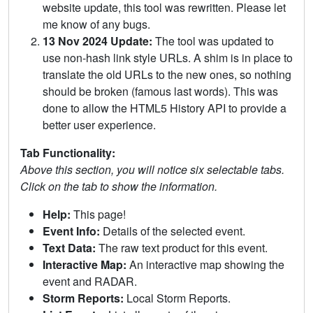
website update, this tool was rewritten. Please let
me know of any bugs.
13 Nov 2024 Update:
The tool was updated to
use non-hash link style URLs. A shim is in place to
translate the old URLs to the new ones, so nothing
should be broken (famous last words). This was
done to allow the HTML5 History API to provide a
better user experience.
Tab Functionality:
Above this section, you will notice six selectable tabs.
Click on the tab to show the information.
Help:
This page!
Event Info:
Details of the selected event.
Text Data:
The raw text product for this event.
Interactive Map:
An interactive map showing the
event and RADAR.
Storm Reports:
Local Storm Reports.