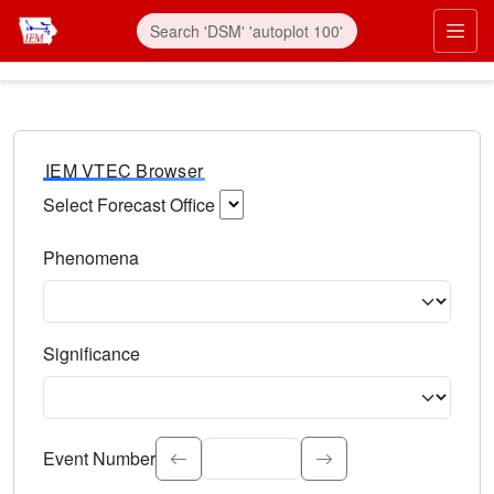
IEM VTEC Browser
Select Forecast Office
Choose a National Weather Service Forecast Office. Type 
Phenomena
Select the weather event type. Type to search.
Significance
Select the event significance. Type to search.
Event Number