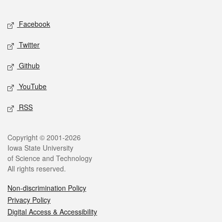
Facebook
Twitter
Github
YouTube
RSS
Copyright © 2001-2026
Iowa State University
of Science and Technology
All rights reserved.
Non-discrimination Policy
Privacy Policy
Digital Access & Accessibility