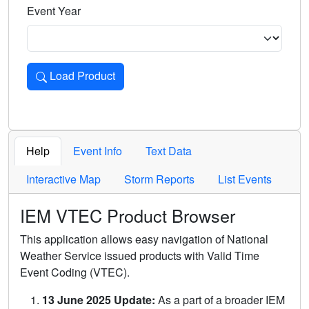
Event Year
Load Product
Loads the product for the selected criteria. Press Enter or 
Help
Event Info
Text Data
Interactive Map
Storm Reports
List Events
IEM VTEC Product Browser
This application allows easy navigation of National
Weather Service issued products with Valid Time
Event Coding (VTEC).
13 June 2025 Update:
As a part of a broader IEM